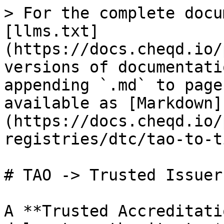
> For the complete docu
[llms.txt]
(https://docs.cheqd.io/
versions of documentati
appending `.md` to page
available as [Markdown]
(https://docs.cheqd.io/
registries/dtc/tao-to-t
# TAO -> Trusted Issuer
A **Trusted Accreditati