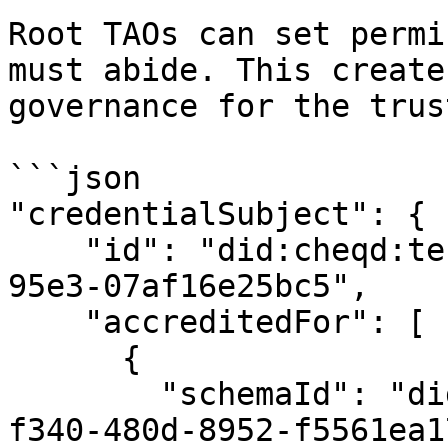
Root TAOs can set permi
must abide. This create
governance for the trus
```json

"credentialSubject": {

    "id": "did:cheqd:testnet:e66a9416-d03e-4ced-
95e3-07af16e25bc5",

    "accreditedFor": [

      {

        "schemaId": "did:cheqd:testnet:8ea036da-
f340-480d-8952-f5561ea1