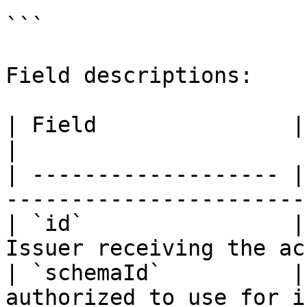
```

Field descriptions:

| Field               | Description                      
|

| ------------------- |
-----------------------
| `id`                |
Issuer receiving the ac
| `schemaId`          |
authorized to use for i