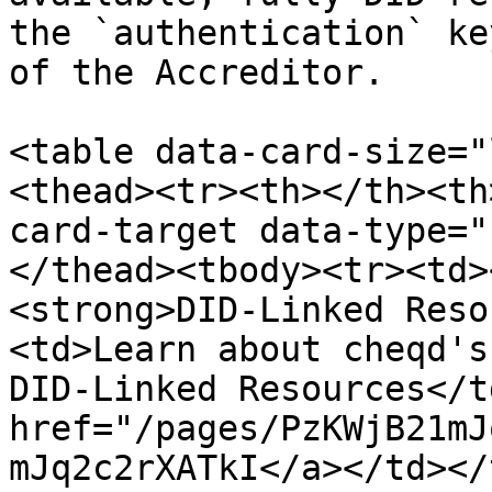
the `authentication` ke
of the Accreditor.

<table data-card-size="
<thead><tr><th></th><th
card-target data-type="
</thead><tbody><tr><td>
<strong>DID-Linked Reso
<td>Learn about cheqd's
DID-Linked Resources</t
href="/pages/PzKWjB21mJ
mJq2c2rXATkI</a></td></