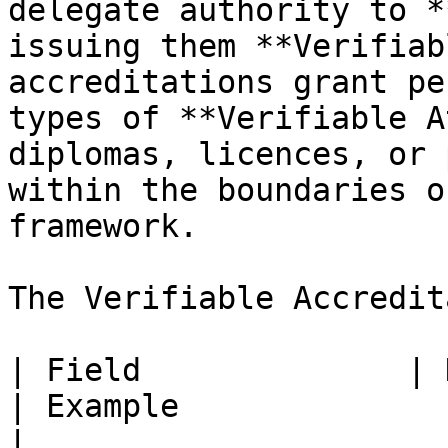
delegate authority to *
issuing them **Verifiab
accreditations grant pe
types of **Verifiable A
diplomas, licences, or 
within the boundaries o
framework.

The Verifiable Accredit
| Field              | Description                                                                   
| Example                                                
|
