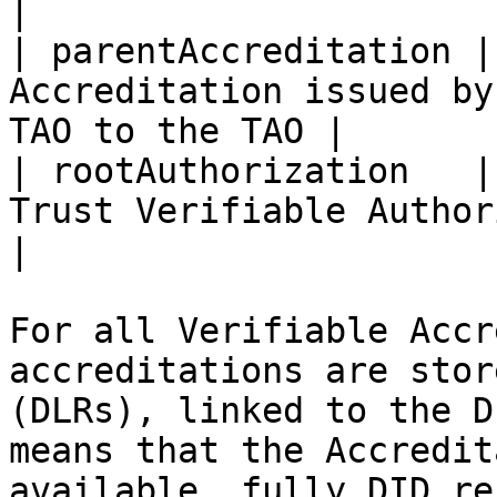
|

| parentAccreditation |
Accreditation issued by
TAO to the TAO |

| rootAuthorization   |
Trust Verifiable Authorization            
|

For all Verifiable Accr
accreditations are stor
(DLRs), linked to the D
means that the Accredit
available, fully DID re