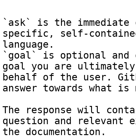
```

`ask` is the immediate 
specific, self-containe
language.

`goal` is optional and 
goal you are ultimately
behalf of the user. Git
answer towards what is 
The response will conta
question and relevant e
the documentation.
