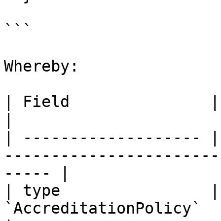
```

Whereby:

| Field               | Description                                   
|

| ------------------- |
-----------------------
----- |

| type                |
`AccreditationPolicy`                                                     