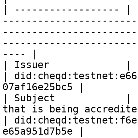
| ------------------ | 
-----------------------
-----------------------
-----------------------
---- |

| Issuer             | DID of the TAO                                                        
| did:cheqd:testnet:e66
07af16e25bc5 |

| Subject            | 
that is being accredited                                                                        
| did:cheqd:testnet:f6e
e65a951d7b5e |
