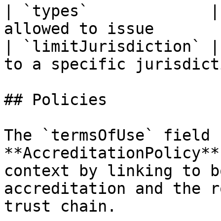
| `types`             |
allowed to issue       
| `limitJurisdiction` |
to a specific jurisdict
## Policies

The `termsOfUse` field 
**AccreditationPolicy**
context by linking to b
accreditation and the r
trust chain.
