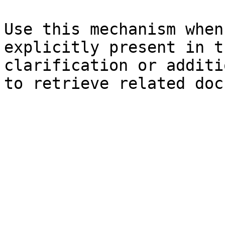
Use this mechanism when
explicitly present in t
clarification or additi