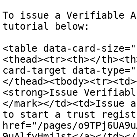
To issue a Verifiable A
tutorial below:

<table data-card-size="
<thead><tr><th></th><th
card-target data-type="
</thead><tbody><tr><td>
<strong>Issue Verifiabl
</mark></td><td>Issue a
to start a trust regist
href="/pages/o9TPj6UA9u
9uAlfyHmjJst</a></td></