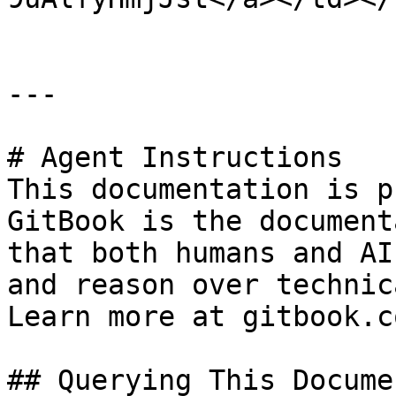
---

# Agent Instructions

This documentation is p
GitBook is the document
that both humans and AI
and reason over technic
Learn more at gitbook.co
## Querying This Docume