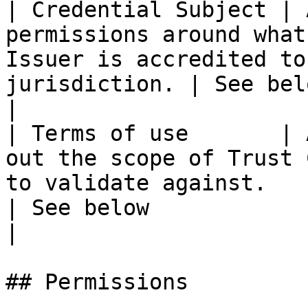
| Credential Subject | 
permissions around what
Issuer is accredited to
jurisdiction. | See below                                        
|

| Terms of use       | 
out the scope of Trust 
to validate against.                               
| See below                                              
|

## Permissions
