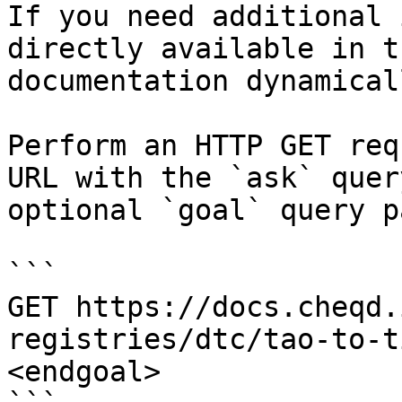
If you need additional 
directly available in t
documentation dynamical
Perform an HTTP GET req
URL with the `ask` quer
optional `goal` query p
```

GET https://docs.cheqd.
registries/dtc/tao-to-t
<endgoal>
