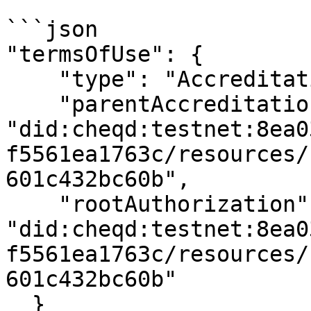
```json

"termsOfUse": {

    "type": "AccreditationPolicy",

    "parentAccreditation": 
"did:cheqd:testnet:8ea0
f5561ea1763c/resources/
601c432bc60b",

    "rootAuthorization": 
"did:cheqd:testnet:8ea0
f5561ea1763c/resources/
601c432bc60b"

  }
