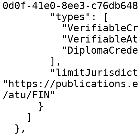
0d0f-41e0-8ee3-c76db648
        "types": [

          "VerifiableCredential",

          "VerifiableAttestation",

          "DiplomaCredential"

        ],

        "limitJurisdiction": 
"https://publications.e
/atu/FIN"

      }

    ]

  },
