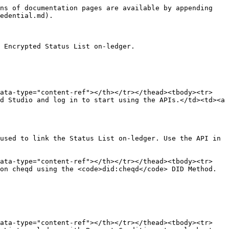
ns of documentation pages are available by appending 
edential.md).

 Encrypted Status List on-ledger.

data-type="content-ref"></th></tr></thead><tbody><tr>
d Studio and log in to start using the APIs.</td><td><a 
used to link the Status List on-ledger. Use the API in 
data-type="content-ref"></th></tr></thead><tbody><tr>
on cheqd using the <code>did:cheqd</code> DID Method.
data-type="content-ref"></th></tr></thead><tbody><tr>