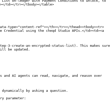
 List on-ledger with Payment Conditions to unlock, to 
></td></tr></tbody></table>

data-type="content-ref"></th></tr></thead><tbody><tr>
e Credential using the cheqd Studio APIs.</td><td><a 
tep-3-create-an-encrypted-status-list). This makes sure 
ill be updated.

s and AI agents can read, navigate, and reason over 
 dynamically by asking a question.

ry parameter:
