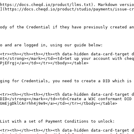
https://docs.cheqd.io/product/llms.txt). Markdown versio
](https://docs.cheqd.io/product/studio/payments/issue-cr
ody of the Credential if they have previously created an
o and are logged in, using our guide below:

<tr><th></th><th></th><th data-hidden data-card-target 
nt</strong></mark></td><td>Set up your account with cheq
PjEFrgj</a></td></tr></tbody></table>

ging for Credentials, you need to create a DID which is 
<tr><th></th><th></th><th data-hidden data-card-target 
DID</strong></mark></td><td>Create a W3C conformant DID 
UmEjgDklCArrhh4j9e9</a></td></tr></tbody></table>

List with a set of Payment Conditions to unlock:

<tr><th></th><th></th><th data-hidden data-card-target 