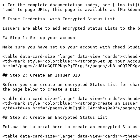
> For the complete documentation index, see [llms.txt](
`.md` to page URLs; this page is available as [Markdown
# Issue Credential with Encrypted Status List

Issuers are able to add encrypted Status Lists to the b
## Step 1: Set up your account

Make sure you have set up your account with cheqd Studi
<table data-card-size="large" data-view="cards"><thead>
<td><mark style="color:blue;"><strong>Set Up Your Accou
href="/pages/zU8toGQIPPKgvPjEFrgj">/pages/zU8toGQIPPKgv
## Step 2: Create an Issuer DID

Before you can create an encrypted Status List for char
the page below to create a DID:

<table data-card-size="large" data-view="cards"><thead>
<td><mark style="color:blue;"><strong>Create an Issuer 
</td><td><a href="/pages/qUmEjgDklCArrhh4j9e9">/pages/q
## Step 3: Create an Encrypted Status List

Follow the tutorial here to create an encrypted Status 
<table data-card-size="large" data-view="cards"><thead>