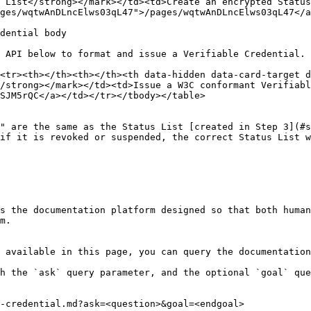
 List</strong></mark></td><td>Create an encrypted Status
ges/wqtwAnDLncElws03qL47">/pages/wqtwAnDLncElws03qL47</a
dential body

 API below to format and issue a Verifiable Credential.

<tr><th></th><th></th><th data-hidden data-card-target 
/strong></mark></td><td>Issue a W3C conformant Verifiabl
SJM5rQC</a></td></tr></tbody></table>

" are the same as the Status List [created in Step 3](#s
if it is revoked or suspended, the correct Status List w
s the documentation platform designed so that both human
m.

 available in this page, you can query the documentation
h the `ask` query parameter, and the optional `goal` que
-credential.md?ask=<question>&goal=<endgoal>
