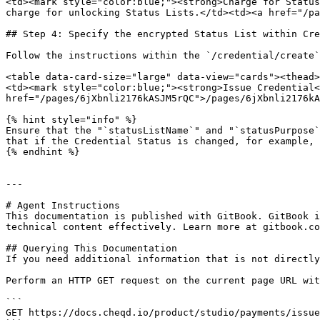
<td><mark style="color:blue;"><strong>Charge for Status
charge for unlocking Status Lists.</td><td><a href="/pa
## Step 4: Specify the encrypted Status List within Cre
Follow the instructions within the `/credential/create`
<table data-card-size="large" data-view="cards"><thead>
<td><mark style="color:blue;"><strong>Issue Credential<
href="/pages/6jXbnli2176kASJM5rQC">/pages/6jXbnli2176kA
{% hint style="info" %}

Ensure that the "`statusListName`" and "`statusPurpose`
that if the Credential Status is changed, for example, 
{% endhint %}

---

# Agent Instructions

This documentation is published with GitBook. GitBook i
technical content effectively. Learn more at gitbook.co
## Querying This Documentation

If you need additional information that is not directly
Perform an HTTP GET request on the current page URL wit
```

GET https://docs.cheqd.io/product/studio/payments/issue