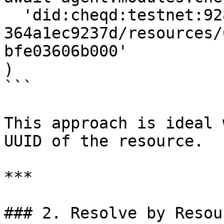
  'did:cheqd:testnet:92874297-d824-40ea-8ae5-
364a1ec9237d/resources/
bfe03606b000'

)

```

This approach is ideal 
UUID of the resource.

***

### 2. Resolve by Resou