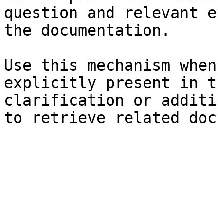
question and relevant e
the documentation.

Use this mechanism when
explicitly present in t
clarification or additi