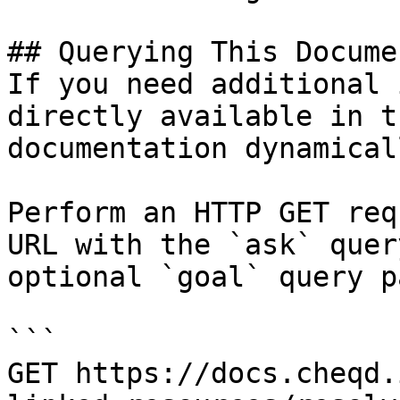
## Querying This Docume
If you need additional 
directly available in t
documentation dynamical
Perform an HTTP GET req
URL with the `ask` quer
optional `goal` query p
```

GET https://docs.cheqd.