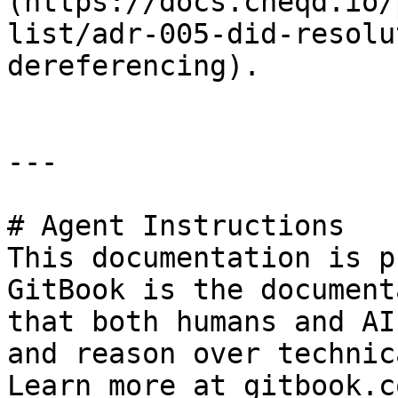
(https://docs.cheqd.io/
list/adr-005-did-resolu
dereferencing).

---

# Agent Instructions

This documentation is p
GitBook is the document
that both humans and AI
and reason over technic
Learn more at gitbook.co