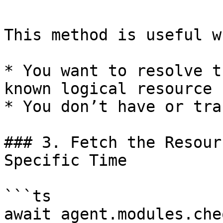
This method is useful wh
* You want to resolve t
known logical resource

* You don’t have or tra
### 3. Fetch the Resour
Specific Time

```ts

await agent.modules.che