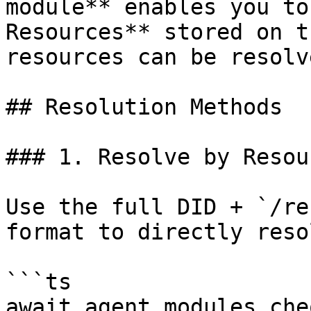
module** enables you to
Resources** stored on t
resources can be resolv
## Resolution Methods

### 1. Resolve by Resou
Use the full DID + `/re
format to directly reso
```ts

await agent.modules.che