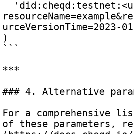
  'did:cheqd:testnet:<uuid>?
resourceName=example&re
urceVersionTime=2023-01
)

```

***

### 4. Alternative para
For a comprehensive lis
of these parameters, re