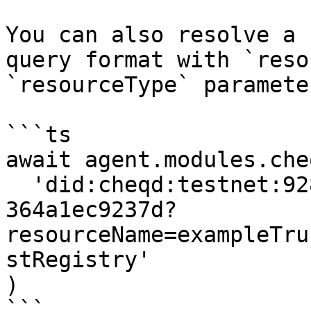
You can also resolve a 
query format with `reso
`resourceType` parameter
```ts

await agent.modules.che
  'did:cheqd:testnet:92874297-d824-40ea-8ae5-
364a1ec9237d?
resourceName=exampleTru
stRegistry'

)

```
