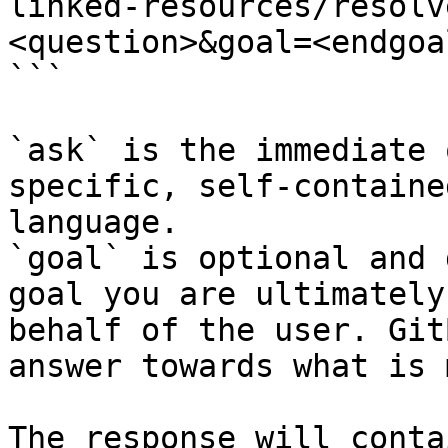
linked-resources/resolv
<question>&goal=<endgoal
```

`ask` is the immediate 
specific, self-containe
language.

`goal` is optional and 
goal you are ultimately
behalf of the user. Git
answer towards what is 
The response will conta