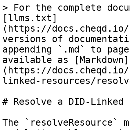
> For the complete docu
[llms.txt]
(https://docs.cheqd.io/
versions of documentati
appending `.md` to page
available as [Markdown]
(https://docs.cheqd.io/
linked-resources/resolv
# Resolve a DID-Linked 
The `resolveResource` m