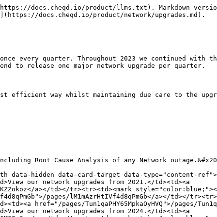
https://docs.cheqd.io/product/llms.txt). Markdown versio
](https://docs.cheqd.io/product/network/upgrades.md).

once every quarter. Throughout 2023 we continued with th
end to release one major network upgrade per quarter.

st efficient way whilst maintaining due care to the upgr
ncluding Root Cause Analysis of any Network outage.&#x20
th data-hidden data-card-target data-type="content-ref">
d>View our network upgrades from 2021.</td><td><a 
KZZokoz</a></td></tr><tr><td><mark style="color:blue;"><
f4d8qPmGb">/pages/lM1mAzrHtIVf4d8qPmGb</a></td></tr><tr>
d><td><a href="/pages/Tun1qaPHY65MpkaOyHVQ">/pages/Tun1q
d>View our network upgrades from 2024.</td><td><a 