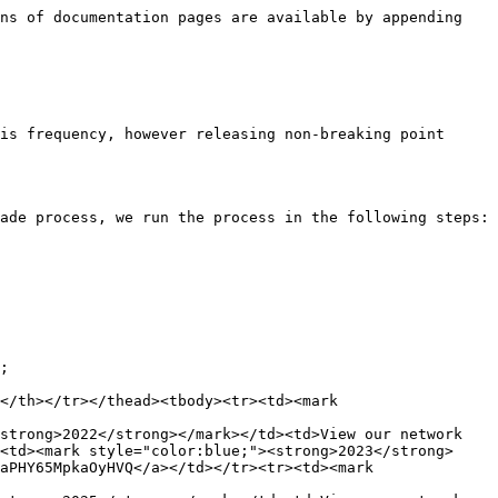
ns of documentation pages are available by appending 
is frequency, however releasing non-breaking point 
ade process, we run the process in the following steps:

;

</th></tr></thead><tbody><tr><td><mark 
strong>2022</strong></mark></td><td>View our network 
<td><mark style="color:blue;"><strong>2023</strong>
aPHY65MpkaOyHVQ</a></td></tr><tr><td><mark 