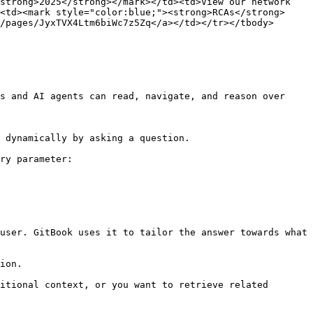
strong>2025</strong></mark></td><td>View our network 
<td><mark style="color:blue;"><strong>RCAs</strong>
/pages/JyxTVX4Ltm6biWc7z5Zq</a></td></tr></tbody>
s and AI agents can read, navigate, and reason over 
 dynamically by asking a question.

ry parameter:

user. GitBook uses it to tailor the answer towards what 
ion.

itional context, or you want to retrieve related 