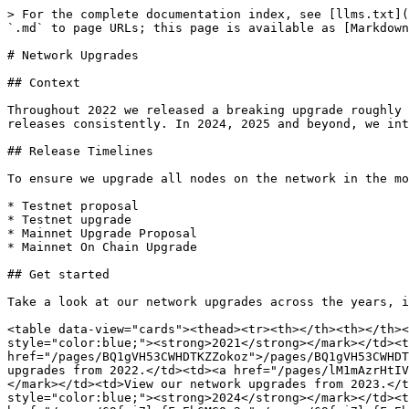
> For the complete documentation index, see [llms.txt](
`.md` to page URLs; this page is available as [Markdown
# Network Upgrades

## Context

Throughout 2022 we released a breaking upgrade roughly 
releases consistently. In 2024, 2025 and beyond, we int
## Release Timelines

To ensure we upgrade all nodes on the network in the mo
* Testnet proposal

* Testnet upgrade

* Mainnet Upgrade Proposal

* Mainnet On Chain Upgrade

## Get started

Take a look at our network upgrades across the years, i
<table data-view="cards"><thead><tr><th></th><th></th><
style="color:blue;"><strong>2021</strong></mark></td><t
href="/pages/BQ1gVH53CWHDTKZZokoz">/pages/BQ1gVH53CWHDT
upgrades from 2022.</td><td><a href="/pages/lM1mAzrHtIV
</mark></td><td>View our network upgrades from 2023.</t
style="color:blue;"><strong>2024</strong></mark></td><t