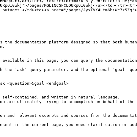
6MGQa2c</a></td></tr><tr><td><mark style="color:blue;"><
URpO10wkj">/pages/MGLINCGFCLQURpO10wkj</a></td></tr><tr>
 outages.</td><td><a href="/pages/JyxTVX4Ltm6biWc7z5Zq">
s the documentation platform designed so that both human
m.

 available in this page, you can query the documentation
h the `ask` query parameter, and the optional `goal` que
sk=<question>&goal=<endgoal>

 self-contained, and written in natural language.

ou are ultimately trying to accomplish on behalf of the 
on and relevant excerpts and sources from the documentat
esent in the current page, you need clarification or add