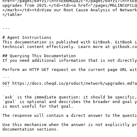
href="/pages/69fzi7lnfFsEb6MGQa2c">/pages/69fzi7lnfFsEb
upgrades from 2025.</td><td><a href="/pages/MGLINCGFCLQ
</mark></td><td>View our Root Cause Analysis of Network
</table>

---

# Agent Instructions

This documentation is published with GitBook. GitBook i
technical content effectively. Learn more at gitbook.co
## Querying This Documentation

If you need additional information that is not directly
Perform an HTTP GET request on the current page URL wit
```

GET https://docs.cheqd.io/product/network/upgrades.md?a
```

`ask` is the immediate question: it should be specific,
`goal` is optional and describes the broader end goal y
is most useful for that goal.

The response will contain a direct answer to the questi
Use this mechanism when the answer is not explicitly pr