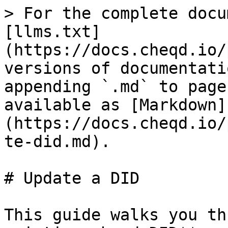
> For the complete docu
[llms.txt]
(https://docs.cheqd.io/
versions of documentati
appending `.md` to page
available as [Markdown]
(https://docs.cheqd.io/
te-did.md).

# Update a DID

This guide walks you th