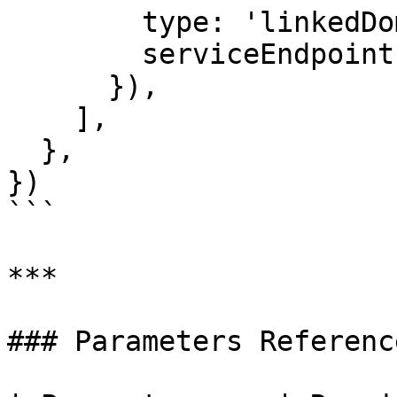
        type: 'linkedDomains',

        serviceEndpoint: 'https://rand.in',

      }),

    ],

  },

})

```

***

### Parameters Reference