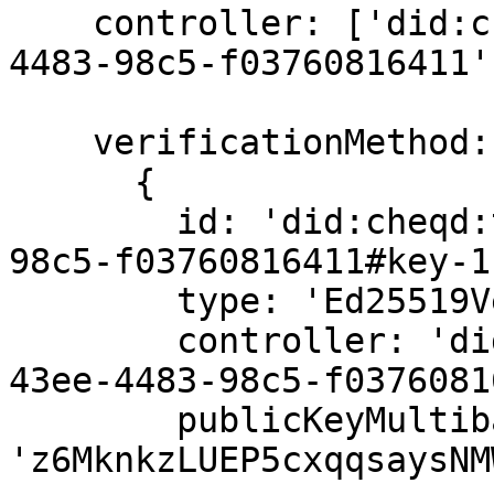
    controller: ['did:cheqd:testnet:b84817b8-43ee-
4483-98c5-f03760816411']
    verificationMethod: [

      {

        id: 'did:cheqd:testnet:b84817b8-43ee-4483-
98c5-f03760816411#key-1'
        type: 'Ed25519VerificationKey2020',

        controller: 'did:cheqd:testnet:b84817b8-
43ee-4483-98c5-f0376081
        publicKeyMultibase: 
'z6MknkzLUEP5cxqqsaysNM