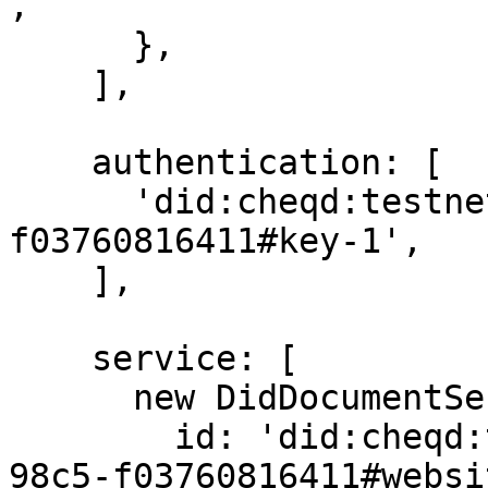
,

      },

    ],

    authentication: [

      'did:cheqd:testnet:b84817b8-43ee-4483-98c5-
f03760816411#key-1',

    ],

    service: [

      new DidDocumentService({

        id: 'did:cheqd:testnet:b84817b8-43ee-4483-
98c5-f03760816411#websit