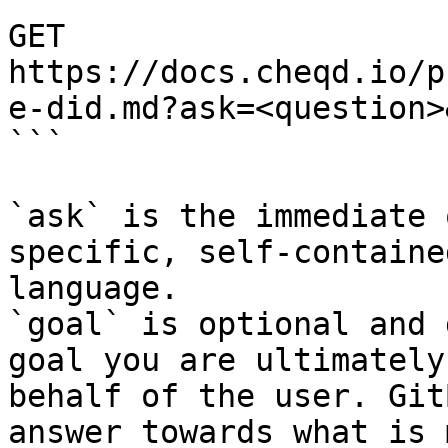
```

GET 
https://docs.cheqd.io/p
e-did.md?ask=<question>
```

`ask` is the immediate 
specific, self-containe
language.

`goal` is optional and 
goal you are ultimately
behalf of the user. Git
answer towards what is 