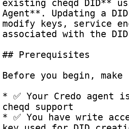
existing cheqd DID** us
Agent**. Updating a DID
modify keys, service en
associated with the DID.
## Prerequisites

Before you begin, make 
* ✅ Your Credo agent is
cheqd support

* ✅ You have write acce
key used for DID creati