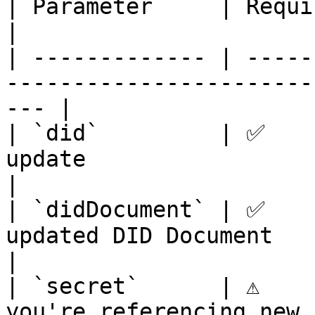
| Parameter     | Required | Description                    
|

| ------------- | -----
-----------------------
--- |

| `did`         | ✅    
update                                                 
|

| `didDocument` | ✅    
updated DID Document                                      
|

| `secret`      | ⚠️    
you're referencing new 