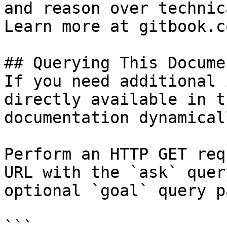
and reason over technic
Learn more at gitbook.co
## Querying This Docume
If you need additional 
directly available in t
documentation dynamical
Perform an HTTP GET req
URL with the `ask` quer
optional `goal` query p