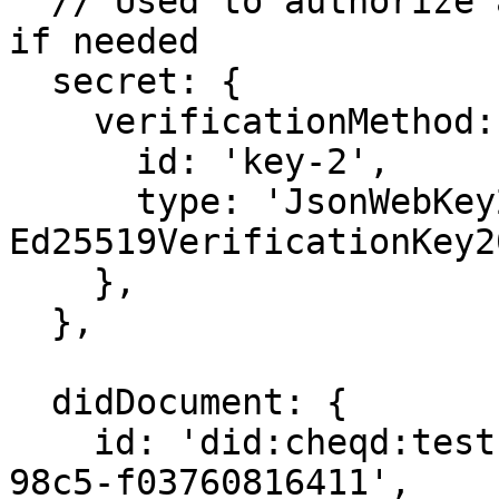
  // Used to authorize and derive additional keys, 
if needed

  secret: {

    verificationMethod: {

      id: 'key-2',

      type: 'JsonWebKey2020', // Can also be 
Ed25519VerificationKey2
    },

  },

  didDocument: {

    id: 'did:cheqd:testnet:b84817b8-43ee-4483-
98c5-f03760816411',
