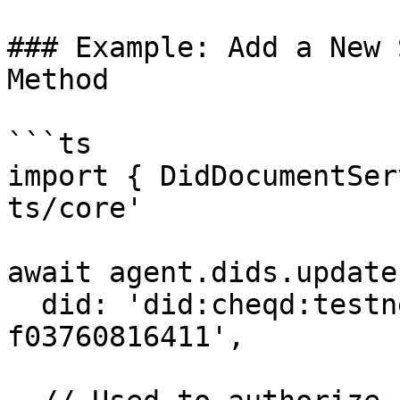
### Example: Add a New 
Method

```ts

import { DidDocumentSer
ts/core'

await agent.dids.update(
  did: 'did:cheqd:testnet:b84817b8-43ee-4483-98c5-
f03760816411',
