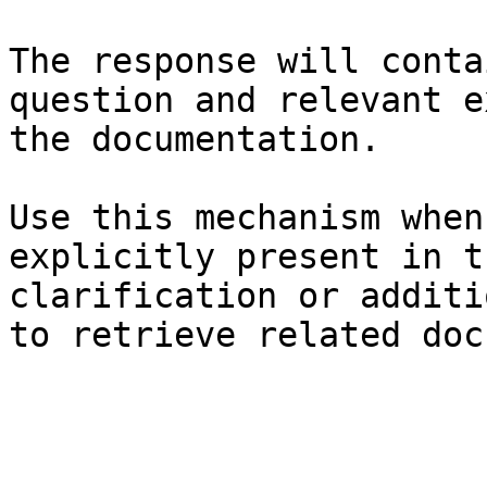
The response will conta
question and relevant e
the documentation.

Use this mechanism when
explicitly present in t
clarification or additi