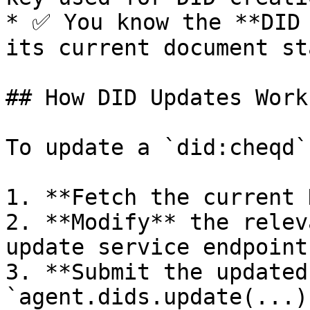
* ✅ You know the **DID 
its current document sta
## How DID Updates Work

To update a `did:cheqd`
1. **Fetch the current 
2. **Modify** the relev
update service endpoints
3. **Submit the updated
`agent.dids.update(...)`