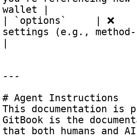
wallet |

| `options`     | ❌    
settings (e.g., method-speci
|

---

# Agent Instructions

This documentation is p
GitBook is the document
that both humans and AI