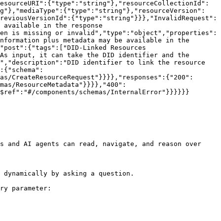
esourceURI":{"type":"string"},"resourceCollectionId":
ng"},"mediaType":{"type":"string"},"resourceVersion":
reviousVersionId":{"type":"string"}}},"InvalidRequest":
 available in the response 
en is missing or invalid","type":"object","properties":
nformation plus metadata may be available in the 
"post":{"tags":["DID-Linked Resources 
As input, it can take the DID identifier and the 
","description":"DID identifier to link the resource 
:{"schema":
as/CreateResourceRequest"}}}},"responses":{"200":
mas/ResourceMetadata"}}}},"400":
$ref":"#/components/schemas/InternalError"}}}}}}

s and AI agents can read, navigate, and reason over 
 dynamically by asking a question.

ry parameter:
