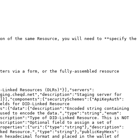
on of the same Resource, you will need to **specify the 
ters via a form, or the fully-assembled resource 
-Linked Resources (DLRs)"}],"servers":
ging.cheqd.net","description":"Staging server for 
]}],"components":{"securitySchemes":{"ApiKeyAuth":
elds for DID-Linked Resource 
s":{"data":{"description":"Encoded string containing 
used to encode the data.","type":"string","enum":
scription":"Type of DID-Linked Resource. This is NOT 
scription":"Optional field to assign a set of 
roperties":{"uri":{"type":"string"},"description":
ked Resource.","type":"string"},"publicKeyHexs":
n hexadecimal format and placed in the wallet of 