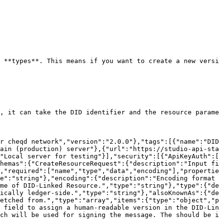
 **types**. This means if you want to create a new versi
, it can take the DID identifier and the resource parame
r cheqd network","version":"2.0.0"},"tags":[{"name":"DID
ain (production) server"},{"url":"https://studio-api-sta
"Local server for testing"}],"security":[{"ApiKeyAuth":[
hemas":{"CreateResourceRequest":{"description":"Input fi
,"required":["name","type","data","encoding"],"propertie
e":"string"},"encoding":{"description":"Encoding format 
me of DID-Linked Resource.","type":"string"},"type":{"de
ically ledger-side.","type":"string"},"alsoKnownAs":{"de
etched from.","type":"array","items":{"type":"object","p
 field to assign a human-readable version in the DID-Lin
ch will be used for signing the message. The should be i