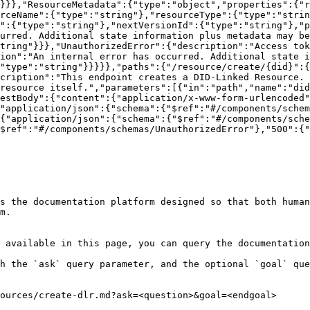
}}},"ResourceMetadata":{"type":"object","properties":{"r
rceName":{"type":"string"},"resourceType":{"type":"stri
":{"type":"string"},"nextVersionId":{"type":"string"},"p
urred. Additional state information plus metadata may be
tring"}}},"UnauthorizedError":{"description":"Access tok
ion":"An internal error has occurred. Additional state i
"type":"string"}}}}},"paths":{"/resource/create/{did}":{
cription":"This endpoint creates a DID-Linked Resource. 
resource itself.","parameters":[{"in":"path","name":"did
estBody":{"content":{"application/x-www-form-urlencoded"
"application/json":{"schema":{"$ref":"#/components/schem
{"application/json":{"schema":{"$ref":"#/components/sche
$ref":"#/components/schemas/UnauthorizedError"},"500":{"
s the documentation platform designed so that both human
m.

 available in this page, you can query the documentation
h the `ask` query parameter, and the optional `goal` que
ources/create-dlr.md?ask=<question>&goal=<endgoal>
