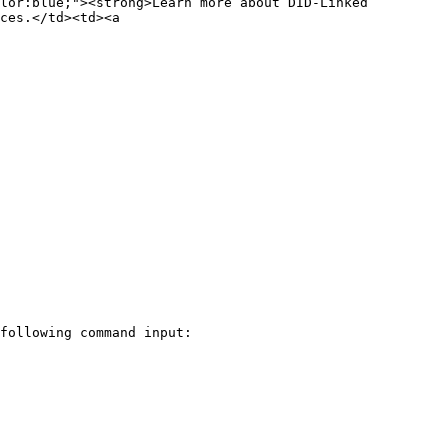
lor:blue;"><strong>Learn more about DID-Linked 
ces.</td><td><a 
following command input:
