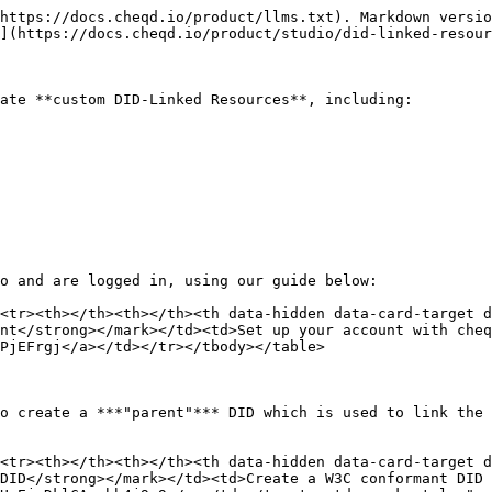
https://docs.cheqd.io/product/llms.txt). Markdown versio
](https://docs.cheqd.io/product/studio/did-linked-resour
ate **custom DID-Linked Resources**, including:

o and are logged in, using our guide below:

<tr><th></th><th></th><th data-hidden data-card-target 
nt</strong></mark></td><td>Set up your account with cheq
PjEFrgj</a></td></tr></tbody></table>

o create a ***"parent"*** DID which is used to link the 
<tr><th></th><th></th><th data-hidden data-card-target 
DID</strong></mark></td><td>Create a W3C conformant DID 