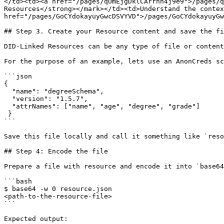
</td><td><a href="/pages/qUmEjgDklCArrhh4j9e9">/pages/q
Resources</strong></mark></td><td>Understand the contex
href="/pages/GoCYdokayuyGwcDSVYVD">/pages/GoCYdokayuyGw
## Step 3. Create your Resource content and save the fi
DID-Linked Resources can be any type of file or content
For the purpose of an example, lets use an AnonCreds sc
```json

{

  "name": "degreeSchema",

  "version": "1.5.7",

  "attrNames": ["name", "age", "degree", "grade"]

 }

```

Save this file locally and call it something like `reso
## Step 4: Encode the file

Prepare a file with resource and encode it into `base64
```bash

$ base64 -w 0 resource.json

<path-to-the-resource-file>

```

Expected output:
