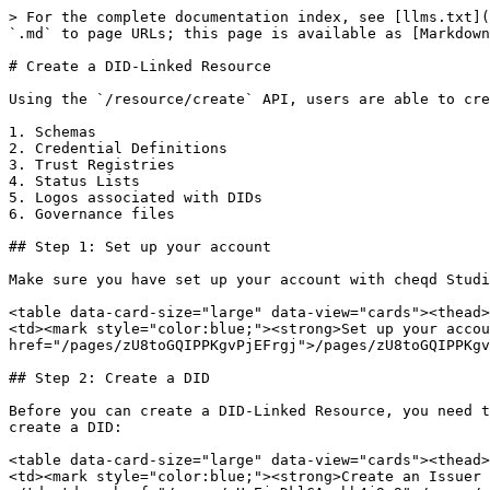
> For the complete documentation index, see [llms.txt](
`.md` to page URLs; this page is available as [Markdown
# Create a DID-Linked Resource

Using the `/resource/create` API, users are able to cre
1. Schemas

2. Credential Definitions

3. Trust Registries

4. Status Lists

5. Logos associated with DIDs

6. Governance files

## Step 1: Set up your account

Make sure you have set up your account with cheqd Studi
<table data-card-size="large" data-view="cards"><thead>
<td><mark style="color:blue;"><strong>Set up your accou
href="/pages/zU8toGQIPPKgvPjEFrgj">/pages/zU8toGQIPPKgv
## Step 2: Create a DID

Before you can create a DID-Linked Resource, you need t
create a DID:

<table data-card-size="large" data-view="cards"><thead>
<td><mark style="color:blue;"><strong>Create an Issuer 