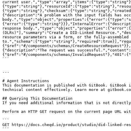
current user.","type":"array","items":{"type":"string"}
{"type":"string"},"resourceId":{"type":"string"},"resou
{"type":"string"},"checksum":{"type":"string"},"created
{"description":"A problem with the input fields has occ
body.","type":"object","properties":{"error":{"type":"s
{"error":{"type":"string"}}},"InternalError":{"descript
response body.","type":"object","properties":{"error":{
(DLRs)"],"summary":"Create a DID-Linked Resource.","des
resource parameters via a form, or the fully-assembled 
to.","schema":{"type":"string"},"required":true}],"requ
{"$ref":"#/components/schemas/CreateResourceRequest"}},
{"description":"The request was successful.","content":
{"$ref":"#/components/schemas/InvalidRequest"},"401":{"
```

---

# Agent Instructions

This documentation is published with GitBook. GitBook i
technical content effectively. Learn more at gitbook.co
## Querying This Documentation

If you need additional information that is not directly
Perform an HTTP GET request on the current page URL wit
```

GET https://docs.cheqd.io/product/studio/did-linked-res
```
