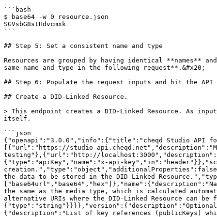
```bash

$ base64 -w 0 resource.json

SGVsbG8sIHdvcmxk

```

## Step 5: Set a consistent name and type

Resources are grouped by having identical **names** and
same name and type in the following request**.&#x20;

## Step 6: Populate the request inputs and hit the API

## Create a DID-Linked Resource.

> This endpoint creates a DID-Linked Resource. As input
itself.

```json

{"openapi":"3.0.0","info":{"title":"cheqd Studio API fo
[{"url":"https://studio-api.cheqd.net","description":"M
testing"},{"url":"http://localhost:3000","description":
{"type":"apiKey","name":"x-api-key","in":"header"}},"sc
creation.","type":"object","additionalProperties":false
the data to be stored in the DID-Linked Resource.","typ
["base64url","base64","hex"]},"name":{"description":"Na
the same as the media type, which is calculated automat
alternative URIs where the DID-Linked Resource can be f
{"type":"string"}}}},"version":{"description":"Optional
{"description":"List of key references (publicKeys) whi