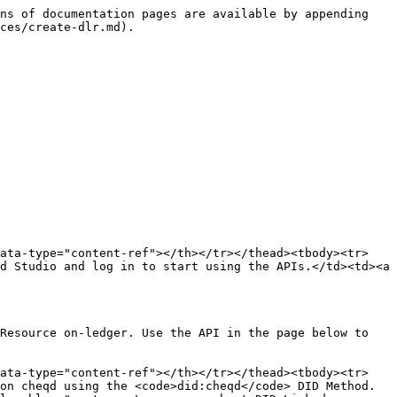
ns of documentation pages are available by appending 
ces/create-dlr.md).

data-type="content-ref"></th></tr></thead><tbody><tr>
d Studio and log in to start using the APIs.</td><td><a 
Resource on-ledger. Use the API in the page below to 
data-type="content-ref"></th></tr></thead><tbody><tr>
on cheqd using the <code>did:cheqd</code> DID Method.