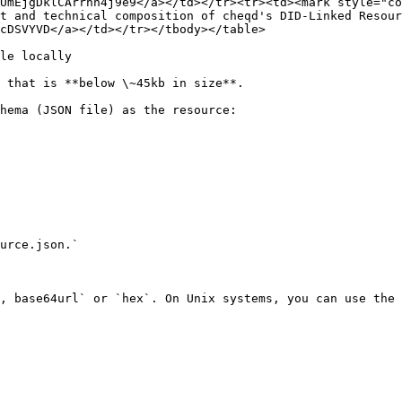
UmEjgDklCArrhh4j9e9</a></td></tr><tr><td><mark style="co
t and technical composition of cheqd's DID-Linked Resour
cDSVYVD</a></td></tr></tbody></table>

le locally

 that is **below \~45kb in size**.

hema (JSON file) as the resource:

urce.json.`

, base64url` or `hex`. On Unix systems, you can use the 