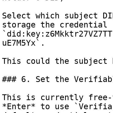
Select which subject DI
storage the credential 
`did:key:z6Mkktr27VZ7TT
uE7M5Yx`.

This could the subject 
### 6. Set the Verifiab
This is currently free-
*Enter* to use `Verifia