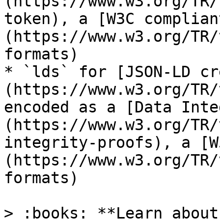
(https://www.w3.org/TR/
token), a [W3C complian
(https://www.w3.org/TR/
formats)

* `lds` for [JSON-LD cr
(https://www.w3.org/TR/
encoded as a [Data Inte
(https://www.w3.org/TR/
integrity-proofs), a [W
(https://www.w3.org/TR/
formats)

> :books: **Learn about