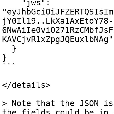
    "jws": 
"eyJhbGciOiJFZERTQSIsIm
jY0Il19..LkXa1AxEtoY78-
6NwAiIe0viO271RzCMbfJsF
KAVCjvR1xZpgJQEuxlbNAg"

  }

}

```

</details>

> Note that the JSON is
the fields could be in 