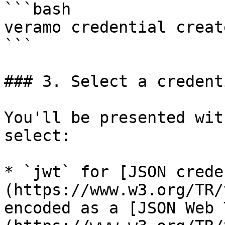
```bash

veramo credential creat
```

### 3. Select a credent
You'll be presented wit
select:

* `jwt` for [JSON crede
(https://www.w3.org/TR/
encoded as a [JSON Web 