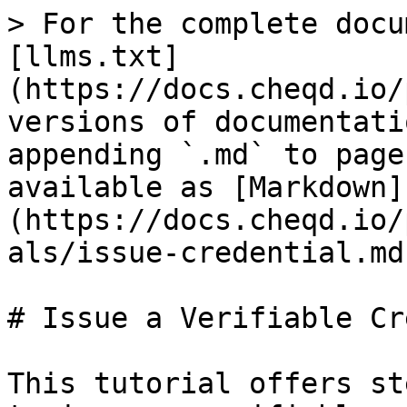
> For the complete docu
[llms.txt]
(https://docs.cheqd.io/
versions of documentati
appending `.md` to page
available as [Markdown]
(https://docs.cheqd.io/
als/issue-credential.md)
# Issue a Verifiable Cr
This tutorial offers st