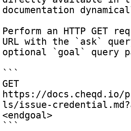
documentation dynamical
Perform an HTTP GET req
URL with the `ask` quer
optional `goal` query p
```

GET 
https://docs.cheqd.io/p
ls/issue-credential.md?
<endgoal>

```
