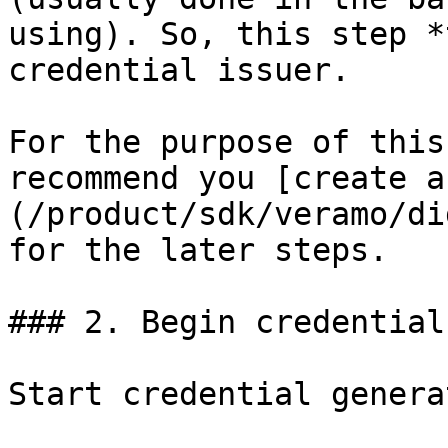
using). So, this step *
credential issuer.

For the purpose of this
recommend you [create a
(/product/sdk/veramo/di
for the later steps.

### 2. Begin credential
Start credential genera