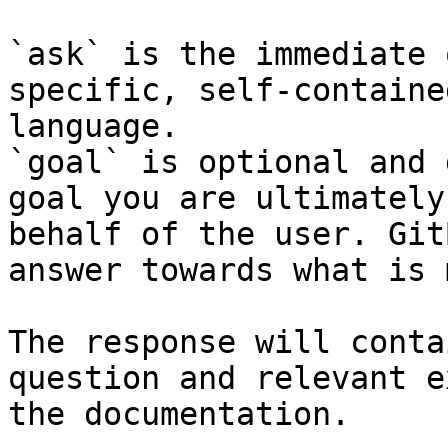
`ask` is the immediate 
specific, self-containe
language.

`goal` is optional and 
goal you are ultimately
behalf of the user. Git
answer towards what is 
The response will conta
question and relevant e
the documentation.
