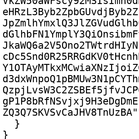
VkZW50aWFscy92MSIsImh0d
eHRzL3Byb2ZpbGUvdjByb2Z
JpZmlhYmxlQ3JlZGVudGlhb
dGlhbFN1YmplY3QiOnsibmF
JkaWQ6a2V5Ono2TWtrdHIyN
cDc5Snd0R25RRGdKV0tHcnh
Y1OTAyMTkxMCwiaXNzIjoiZ
d3dxWnpoQ1pBMUw3N1pCYTh
QzpjLvsW3C2ZSBEf5jfvJCP
gP1P8bRfNSvjxj9H3eDgDmE
ZQ3Q7SKVSvCaJHV8TnUzBA"

  }

}
