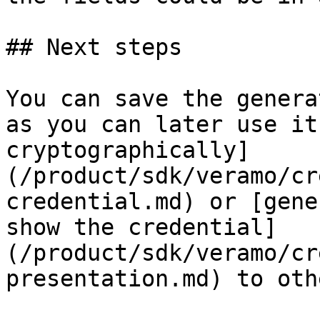
## Next steps

You can save the genera
as you can later use it
cryptographically]
(/product/sdk/veramo/cr
credential.md) or [gene
show the credential]
(/product/sdk/veramo/cr
presentation.md) to othe