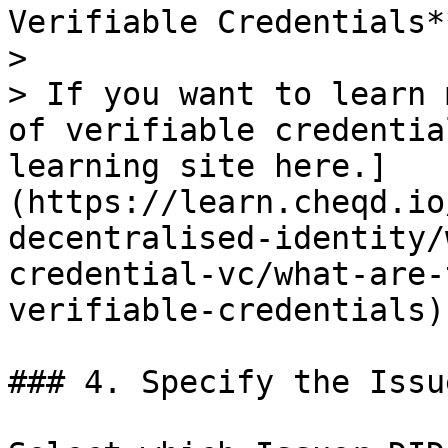
Verifiable Credentials**
>

> If you want to learn 
of verifiable credentia
learning site here.]
(https://learn.cheqd.io
decentralised-identity/
credential-vc/what-are-
verifiable-credentials)

### 4. Specify the Issu