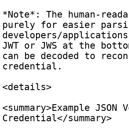
*Note*: The human-reada
purely for easier parsi
developers/applications
JWT or JWS at the botto
can be decoded to recon
credential.

<details>

<summary>Example JSON V
Credential</summary>
