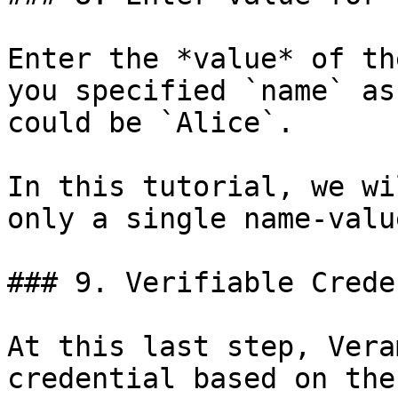
Enter the *value* of th
you specified `name` as
could be `Alice`.

In this tutorial, we wi
only a single name-valu
### 9. Verifiable Crede
At this last step, Vera
credential based on the