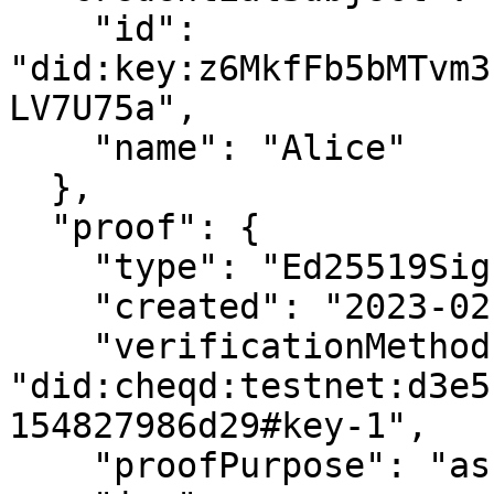
    "id": 
"did:key:z6MkfFb5bMTvm3
LV7U75a",

    "name": "Alice"

  },

  "proof": {

    "type": "Ed25519Signature2018",

    "created": "2023-02-07T06:28:34Z",

    "verificationMethod": 
"did:cheqd:testnet:d3e5
154827986d29#key-1",

    "proofPurpose": "assertionMethod",
