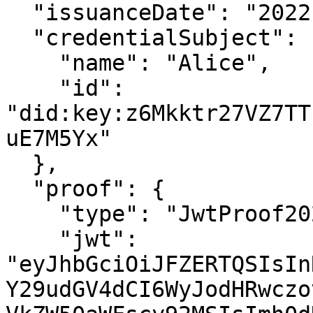
  "issuanceDate": "2022-07-28T15:25:10.000Z",

  "credentialSubject": {

    "name": "Alice",

    "id": 
"did:key:z6Mkktr27VZ7TT
uE7M5Yx"

  }, 

  "proof": {

    "type": "JwtProof2020",

    "jwt": 
"eyJhbGciOiJFZERTQSIsIn
Y29udGV4dCI6WyJodHRwczo