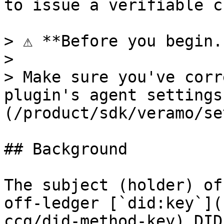
to issue a verifiable c
> ⚠️ **Before you begin.
>

> Make sure you've corr
plugin's agent settings
(/product/sdk/veramo/se
## Background

The subject (holder) of
off-ledger [`did:key`](
ccg/did-method-key) DID