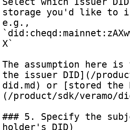
Select which Issuer DID
storage you'd like to i
e.g., 
`did:cheqd:mainnet:zAXw
X`

The assumption here is 
the issuer DID](/produc
did.md) or [stored the 
(/product/sdk/veramo/di
### 5. Specify the subj
holder's DID)
