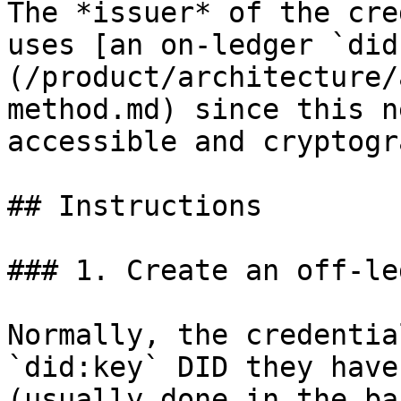
The *issuer* of the cre
uses [an on-ledger `did
(/product/architecture/
method.md) since this n
accessible and cryptogr
## Instructions

### 1. Create an off-le
Normally, the credentia
`did:key` DID they have
(usually done in the ba