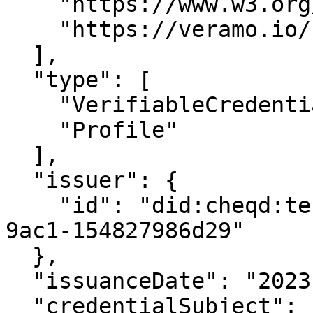
    "https://www.w3.org/2018/credentials/v1",

    "https://veramo.io/contexts/profile/v1"

  ],

  "type": [

    "VerifiableCredential",

    "Profile"

  ],

  "issuer": {

    "id": "did:cheqd:testnet:d3e515cf-81af-40cb-
9ac1-154827986d29"

  },

  "issuanceDate": "2023-02-07T06:28:33.760Z",

  "credentialSubject": {
