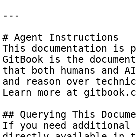
---

# Agent Instructions

This documentation is p
GitBook is the document
that both humans and AI
and reason over technic
Learn more at gitbook.co
## Querying This Docume
If you need additional 
directly available in t