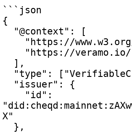
```json

{

  "@context": [

    "https://www.w3.org/2018/credentials/v1",

    "https://veramo.io/contexts/profile/v1"

  ],

  "type": ["VerifiableCredential", "Profile"],

  "issuer": {

    "id": 
"did:cheqd:mainnet:zAXw
X"

  },
