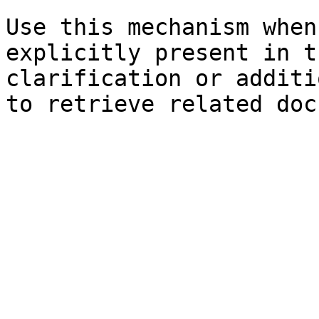
Use this mechanism when
explicitly present in t
clarification or additi