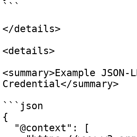
```

</details>

<details>

<summary>Example JSON-L
Credential</summary>

```json

{

  "@context": [
