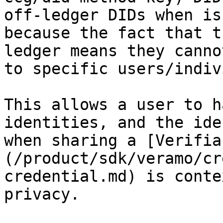
off-ledger DIDs when is
because the fact that t
ledger means they canno
to specific users/indiv
This allows a user to h
identities, and the ide
when sharing a [Verifia
(/product/sdk/veramo/cr
credential.md) is conte
privacy.
