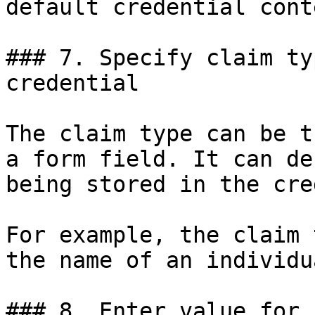
default credential conte
### 7. Specify claim ty
credential

The claim type can be t
a form field. It can de
being stored in the cre
For example, the claim 
the name of an individua
### 8. Enter value for 