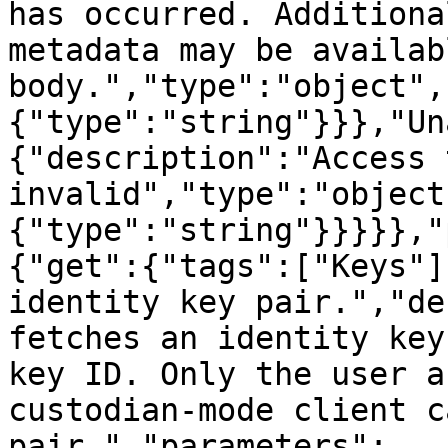
has occurred. Additiona
metadata may be availab
body.","type":"object",
{"type":"string"}}},"Un
{"description":"Access 
invalid","type":"object
{"type":"string"}}}}},"
{"get":{"tags":["Keys"]
identity key pair.","de
fetches an identity key
key ID. Only the user a
custodian-mode client c
pair.","parameters":