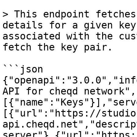
> This endpoint fetches
details for a given key
associated with the cus
fetch the key pair.

```json

{"openapi":"3.0.0","inf
API for cheqd network",
[{"name":"Keys"}],"serv
[{"url":"https://studio
api.cheqd.net","descrip
server"},{"url":"https: