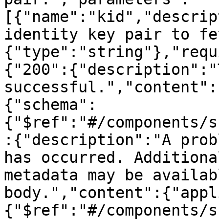
[{"name":"kid","descrip
identity key pair to fe
{"type":"string"},"requ
{"200":{"description":"
successful.","content":
{"schema":
{"$ref":"#/components/s
:{"description":"A prob
has occurred. Additiona
metadata may be availab
body.","content":{"appl
{"$ref":"#/components/s