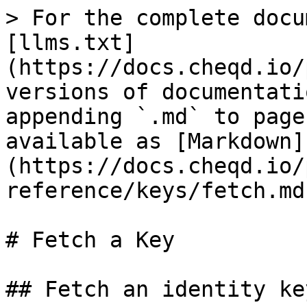
> For the complete docu
[llms.txt]
(https://docs.cheqd.io/
versions of documentati
appending `.md` to page
available as [Markdown]
(https://docs.cheqd.io/
reference/keys/fetch.md)
# Fetch a Key

## Fetch an identity ke