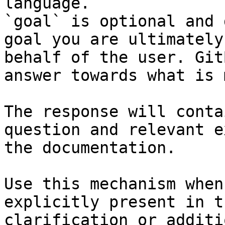
language.

`goal` is optional and 
goal you are ultimately
behalf of the user. Git
answer towards what is 
The response will conta
question and relevant e
the documentation.

Use this mechanism when
explicitly present in t
clarification or additi