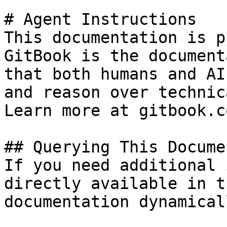
# Agent Instructions

This documentation is p
GitBook is the document
that both humans and AI
and reason over technic
Learn more at gitbook.co
## Querying This Docume
If you need additional 
directly available in t
documentation dynamical