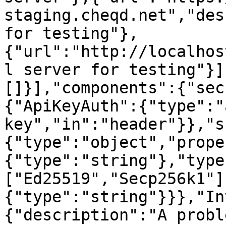
staging.cheqd.net","des
for testing"},
{"url":"http://localhos
l server for testing"}]
[]}],"components":{"sec
{"ApiKeyAuth":{"type":"
key","in":"header"}},"s
{"type":"object","prope
{"type":"string"},"type
["Ed25519","Secp256k1"]
{"type":"string"}}},"In
{"description":"A probl