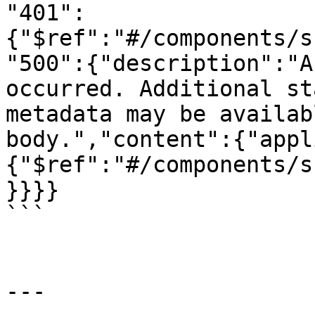
"401":
{"$ref":"#/components/s
"500":{"description":"A
occurred. Additional st
metadata may be availab
body.","content":{"appl
{"$ref":"#/components/s
}}}}

```

---
