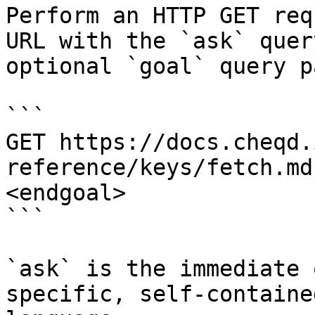
Perform an HTTP GET req
URL with the `ask` quer
optional `goal` query p
```

GET https://docs.cheqd.
reference/keys/fetch.md
<endgoal>

```

`ask` is the immediate 
specific, self-containe