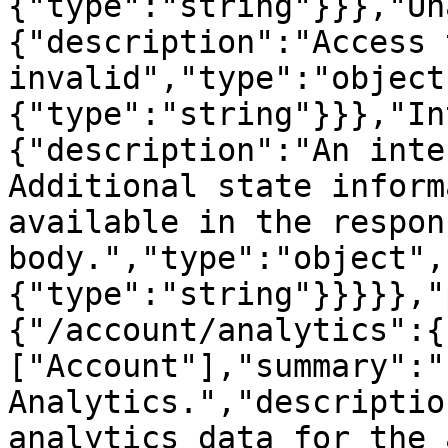
{"type":"string"}}},"Un
{"description":"Access 
invalid","type":"object
{"type":"string"}}},"In
{"description":"An inte
Additional state inform
available in the respons
body.","type":"object",
{"type":"string"}}}}},"
{"/account/analytics":{
["Account"],"summary":"
Analytics.","descriptio
analytics data for the 