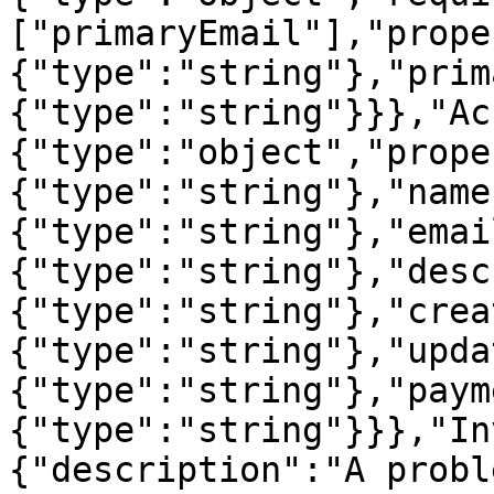
["primaryEmail"],"prope
{"type":"string"},"prim
{"type":"string"}}},"Ac
{"type":"object","prope
{"type":"string"},"name
{"type":"string"},"emai
{"type":"string"},"desc
{"type":"string"},"crea
{"type":"string"},"upda
{"type":"string"},"paym
{"type":"string"}}},"In
{"description":"A probl