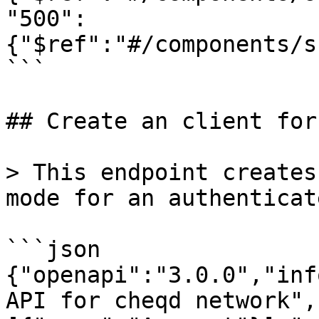
"500":
{"$ref":"#/components/s
```

## Create an client for
> This endpoint creates
mode for an authenticat
```json

{"openapi":"3.0.0","inf
API for cheqd network",