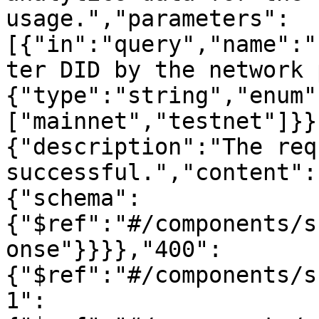
usage.","parameters":
[{"in":"query","name":"
ter DID by the network 
{"type":"string","enum"
["mainnet","testnet"]}}
{"description":"The req
successful.","content":
{"schema":
{"$ref":"#/components/s
onse"}}}},"400":
{"$ref":"#/components/s
1":