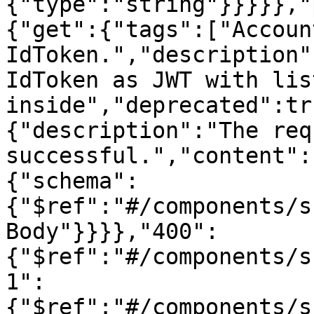
{"type":"string"}}}}},"
{"get":{"tags":["Accoun
IdToken.","description"
IdToken as JWT with lis
inside","deprecated":tr
{"description":"The req
successful.","content":
{"schema":
{"$ref":"#/components/s
Body"}}}},"400":
{"$ref":"#/components/s
1":
{"$ref":"#/components/s