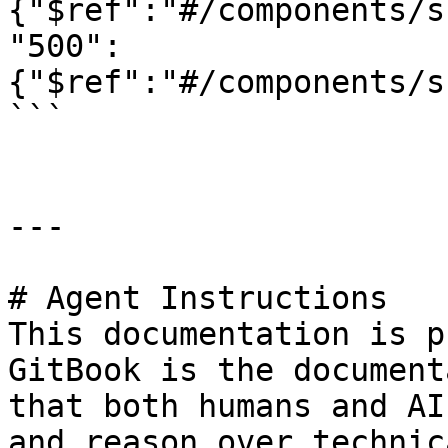
{"$ref":"#/components/s
"500":
{"$ref":"#/components/s
```

---

# Agent Instructions

This documentation is p
GitBook is the document
that both humans and AI
and reason over technic