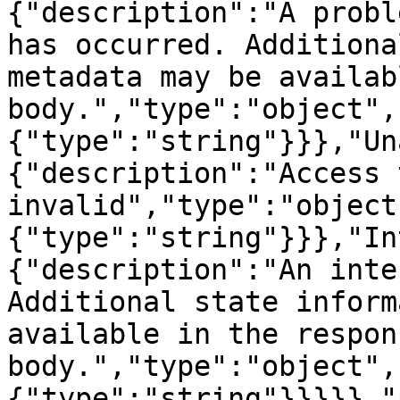
{"description":"A probl
has occurred. Additiona
metadata may be availab
body.","type":"object",
{"type":"string"}}},"Un
{"description":"Access 
invalid","type":"object
{"type":"string"}}},"In
{"description":"An inte
Additional state inform
available in the respons
body.","type":"object",
{"type":"string"}}}}},"