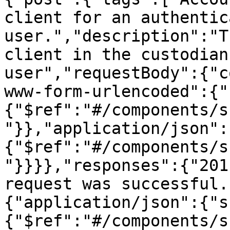
client for an authentica
user.","description":"T
client in the custodian
user","requestBody":{"c
www-form-urlencoded":{"
{"$ref":"#/components/s
"}},"application/json":
{"$ref":"#/components/s
"}}}},"responses":{"201
request was successful.
{"application/json":{"s
{"$ref":"#/components/s