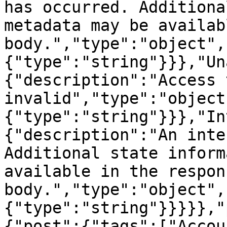
has occurred. Additiona
metadata may be availab
body.","type":"object",
{"type":"string"}}},"Un
{"description":"Access 
invalid","type":"object
{"type":"string"}}},"In
{"description":"An inte
Additional state inform
available in the respons
body.","type":"object",
{"type":"string"}}}}},"
{"post":{"tags":["Accou