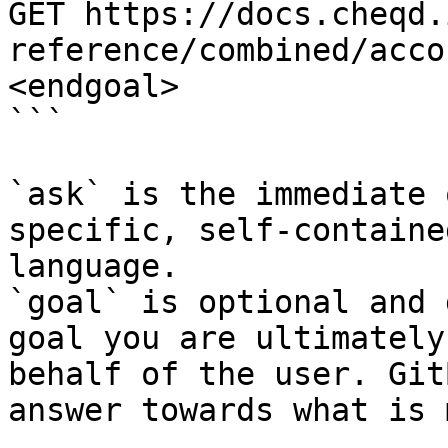
GET https://docs.cheqd.
reference/combined/acco
<endgoal>

```

`ask` is the immediate 
specific, self-containe
language.

`goal` is optional and 
goal you are ultimately
behalf of the user. Git
answer towards what is 