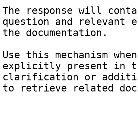
The response will conta
question and relevant e
the documentation.

Use this mechanism when
explicitly present in t
clarification or additi