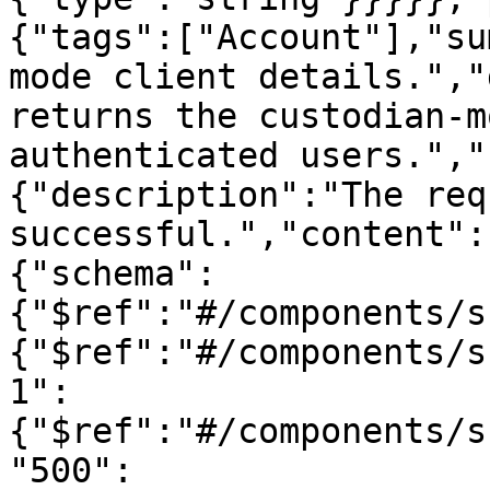
{"tags":["Account"],"su
mode client details.","
returns the custodian-m
authenticated users.","
{"description":"The req
successful.","content":
{"schema":
{"$ref":"#/components/s
{"$ref":"#/components/s
1":
{"$ref":"#/components/s
"500":