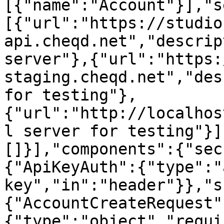
[{"name":"Account"}],"s
[{"url":"https://studio
api.cheqd.net","descrip
server"},{"url":"https:
staging.cheqd.net","des
for testing"},
{"url":"http://localhos
l server for testing"}]
[]}],"components":{"sec
{"ApiKeyAuth":{"type":"
key","in":"header"}},"s
{"AccountCreateRequest"
{"type":"object","requi