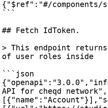
{"$ref":"#/components/s
```

## Fetch IdToken.

> This endpoint returns
of user roles inside

```json

{"openapi":"3.0.0","inf
API for cheqd network",
[{"name":"Account"}],"s