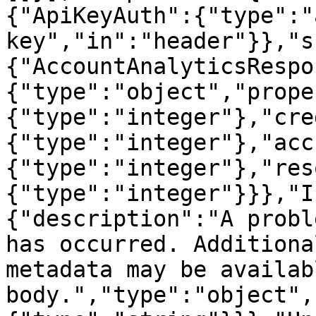
{"ApiKeyAuth":{"type":"
key","in":"header"}},"s
{"AccountAnalyticsRespo
{"type":"object","prope
{"type":"integer"},"cre
{"type":"integer"},"acc
{"type":"integer"},"res
{"type":"integer"}}},"I
{"description":"A probl
has occurred. Additiona
metadata may be availab
body.","type":"object",