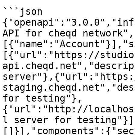
```json

{"openapi":"3.0.0","inf
API for cheqd network",
[{"name":"Account"}],"s
[{"url":"https://studio
api.cheqd.net","descrip
server"},{"url":"https:
staging.cheqd.net","des
for testing"},
{"url":"http://localhos
l server for testing"}]
[]}],"components":{"sec