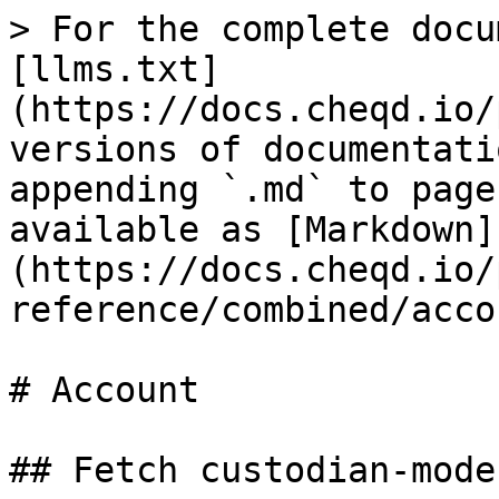
> For the complete docu
[llms.txt]
(https://docs.cheqd.io/
versions of documentati
appending `.md` to page
available as [Markdown]
(https://docs.cheqd.io/
reference/combined/acco
# Account

## Fetch custodian-mode