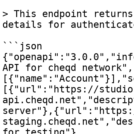
> This endpoint returns
details for authenticat
```json

{"openapi":"3.0.0","inf
API for cheqd network",
[{"name":"Account"}],"s
[{"url":"https://studio
api.cheqd.net","descrip
server"},{"url":"https:
staging.cheqd.net","des
for testing"},