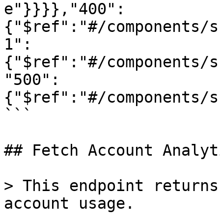
e"}}}},"400":
{"$ref":"#/components/s
1":
{"$ref":"#/components/s
"500":
{"$ref":"#/components/s
```

## Fetch Account Analyti
> This endpoint returns
account usage.
