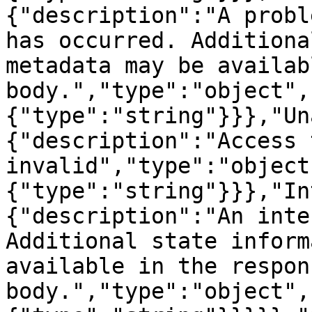
{"description":"A probl
has occurred. Additiona
metadata may be availab
body.","type":"object",
{"type":"string"}}},"Un
{"description":"Access 
invalid","type":"object
{"type":"string"}}},"In
{"description":"An inte
Additional state inform
available in the respons
body.","type":"object",