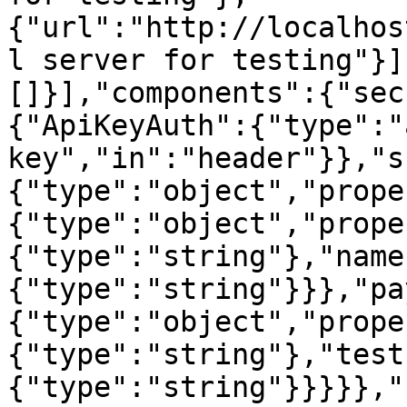
{"url":"http://localhos
l server for testing"}]
[]}],"components":{"sec
{"ApiKeyAuth":{"type":"
key","in":"header"}},"s
{"type":"object","prope
{"type":"object","prope
{"type":"string"},"name
{"type":"string"}}},"pa
{"type":"object","prope
{"type":"string"},"test
{"type":"string"}}}}},"