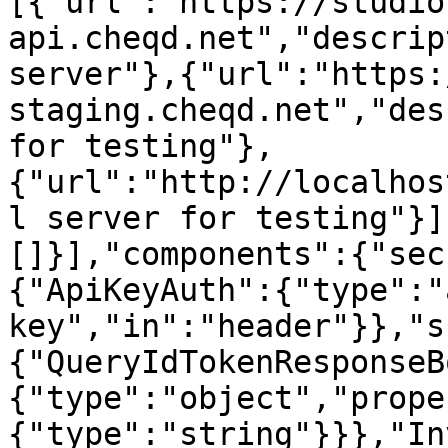
[{"url":"https://studio
api.cheqd.net","descrip
server"},{"url":"https:
staging.cheqd.net","des
for testing"},
{"url":"http://localhos
l server for testing"}]
[]}],"components":{"sec
{"ApiKeyAuth":{"type":"
key","in":"header"}},"s
{"QueryIdTokenResponseB
{"type":"object","prope
{"type":"string"}}},"In