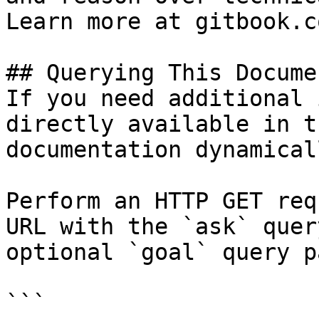
Learn more at gitbook.co
## Querying This Docume
If you need additional 
directly available in t
documentation dynamical
Perform an HTTP GET req
URL with the `ask` quer
optional `goal` query p
```
