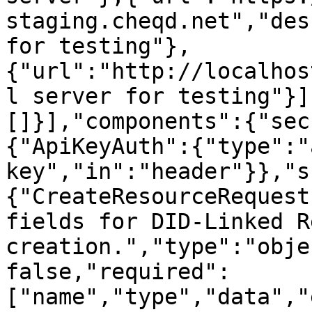
staging.cheqd.net","des
for testing"},
{"url":"http://localhos
l server for testing"}]
[]}],"components":{"sec
{"ApiKeyAuth":{"type":"
key","in":"header"}},"s
{"CreateResourceRequest
fields for DID-Linked R
creation.","type":"obje
false,"required":
["name","type","data","