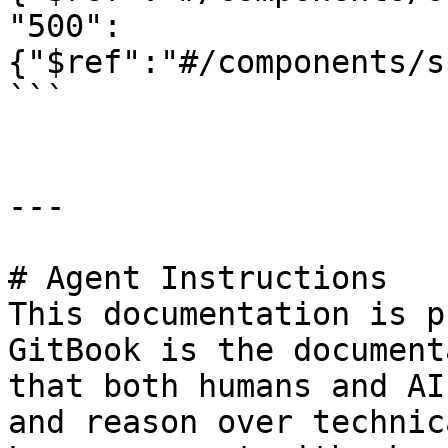
"500":
{"$ref":"#/components/s
```

---

# Agent Instructions

This documentation is p
GitBook is the document
that both humans and AI
and reason over technic