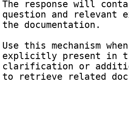
The response will conta
question and relevant e
the documentation.

Use this mechanism when
explicitly present in t
clarification or additi