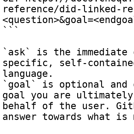
reference/did-linked-re
<question>&goal=<endgoal
```

`ask` is the immediate 
specific, self-containe
language.

`goal` is optional and 
goal you are ultimately
behalf of the user. Git
answer towards what is 