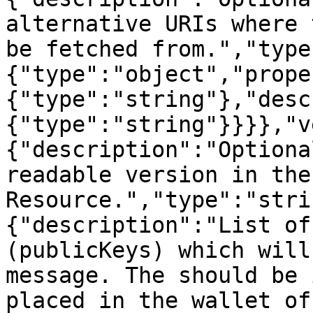
alternative URIs where 
be fetched from.","type
{"type":"object","prope
{"type":"string"},"desc
{"type":"string"}}}},"v
{"description":"Optiona
readable version in the
Resource.","type":"stri
{"description":"List of
(publicKeys) which will
message. The should be 
placed in the wallet of