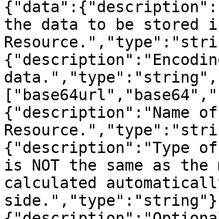
{"data":{"description":
the data to be stored i
Resource.","type":"stri
{"description":"Encodin
data.","type":"string",
["base64url","base64","
{"description":"Name of
Resource.","type":"stri
{"description":"Type of
is NOT the same as the 
calculated automaticall
side.","type":"string"}
{"description":"Optiona