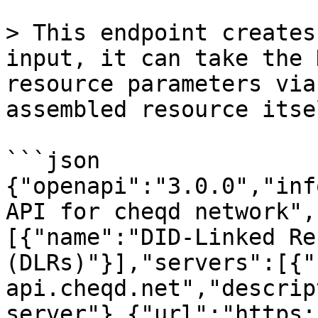
> This endpoint creates
input, it can take the 
resource parameters via
assembled resource itsel
```json

{"openapi":"3.0.0","inf
API for cheqd network",
[{"name":"DID-Linked Re
(DLRs)"}],"servers":[{"
api.cheqd.net","descrip
server"},{"url":"https: