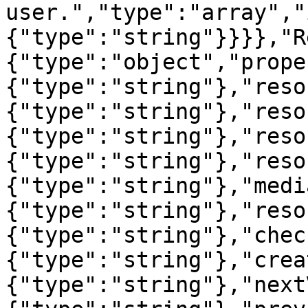
user.","type":"array","
{"type":"string"}}}},"R
{"type":"object","prope
{"type":"string"},"reso
{"type":"string"},"reso
{"type":"string"},"reso
{"type":"string"},"reso
{"type":"string"},"medi
{"type":"string"},"reso
{"type":"string"},"chec
{"type":"string"},"crea
{"type":"string"},"next