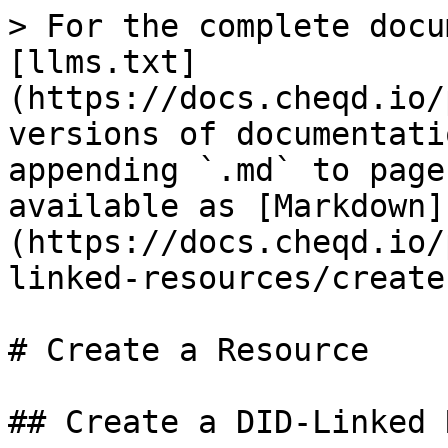
> For the complete docu
[llms.txt]
(https://docs.cheqd.io/
versions of documentati
appending `.md` to page
available as [Markdown]
(https://docs.cheqd.io/
linked-resources/create
# Create a Resource

## Create a DID-Linked 