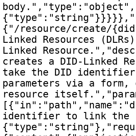
body.","type":"object",
{"type":"string"}}}}},"
{"/resource/create/{did
Linked Resources (DLRs)
Linked Resource.","desc
creates a DID-Linked Re
take the DID identifier
parameters via a form, 
resource itself.","para
[{"in":"path","name":"d
identifier to link the 
{"type":"string"},"requ