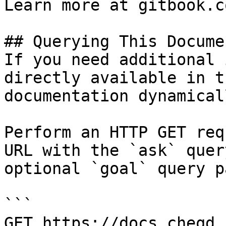
Learn more at gitbook.co
## Querying This Docume
If you need additional 
directly available in t
documentation dynamical
Perform an HTTP GET req
URL with the `ask` quer
optional `goal` query p
```

GET https://docs.cheqd.