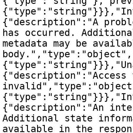
{"type":"string"},"prev
{"type":"string"}}},"In
{"description":"A probl
has occurred. Additiona
metadata may be availab
body.","type":"object",
{"type":"string"}}},"Un
{"description":"Access 
invalid","type":"object
{"type":"string"}}},"In
{"description":"An inte
Additional state inform
available in the respons