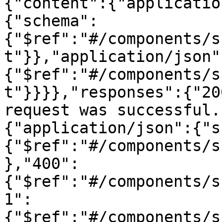
{"content":{"applicatio
{"schema":
{"$ref":"#/components/s
t"}},"application/json"
{"$ref":"#/components/s
t"}}}},"responses":{"20
request was successful.
{"application/json":{"s
{"$ref":"#/components/s
},"400":
{"$ref":"#/components/s
1":
{"$ref":"#/components/s