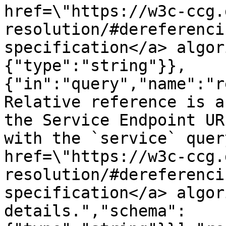
href=\"https://w3c-ccg.
resolution/#dereferenci
specification</a> algor
{"type":"string"}},
{"in":"query","name":"r
Relative reference is a
the Service Endpoint UR
with the `service` quer
href=\"https://w3c-ccg.
resolution/#dereferenci
specification</a> algor
details.","schema":