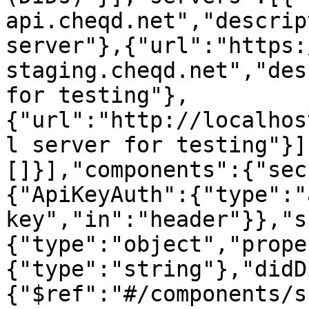
api.cheqd.net","descrip
server"},{"url":"https:
staging.cheqd.net","des
for testing"},
{"url":"http://localhos
l server for testing"}]
[]}],"components":{"sec
{"ApiKeyAuth":{"type":"
key","in":"header"}},"s
{"type":"object","prope
{"type":"string"},"didD
{"$ref":"#/components/s