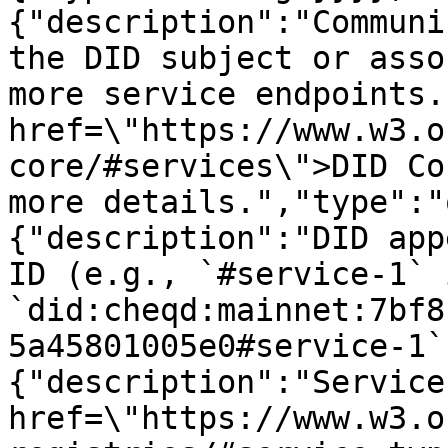
{"description":"Communi
the DID subject or asso
more service endpoints.
href=\"https://www.w3.o
core/#services\">DID Co
more details.","type":"
{"description":"DID app
ID (e.g., `#service-1` i
`did:cheqd:mainnet:7bf8
5a45801005e0#service-1`
{"description":"Service
href=\"https://www.w3.o