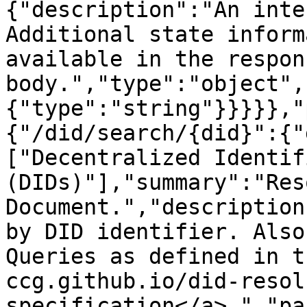
{"description":"An inte
Additional state inform
available in the respons
body.","type":"object",
{"type":"string"}}}}},"
{"/did/search/{did}":{"
["Decentralized Identifi
(DIDs)"],"summary":"Res
Document.","description
by DID identifier. Also
Queries as defined in t
ccg.github.io/did-resol
specification</a>.","pa