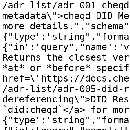
/adr-list/adr-001-cheqd
metadata\">cheqd DID Me
more details.","schema"
{"type":"string","forma
{"in":"query","name":"v
Returns the closest ver
*at* or *before* specif
href=\"https://docs.che
/adr-list/adr-005-did-r
dereferencing\">DID Res
`did:cheqd`</a> for mor
{"type":"string","forma