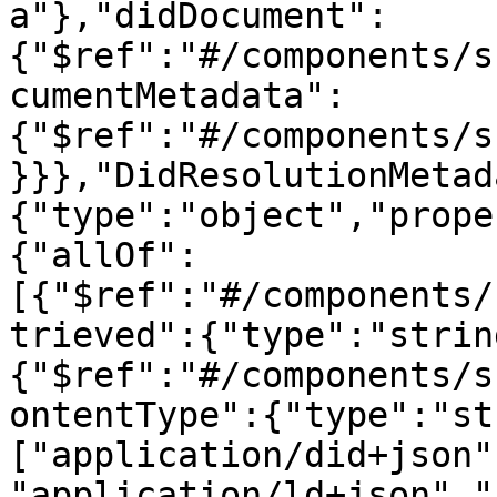
a"},"didDocument":
{"$ref":"#/components/s
cumentMetadata":
{"$ref":"#/components/s
}}},"DidResolutionMetad
{"type":"object","prope
{"allOf":
[{"$ref":"#/components/
trieved":{"type":"strin
{"$ref":"#/components/s
ontentType":{"type":"st
["application/did+json"
"application/ld+json","