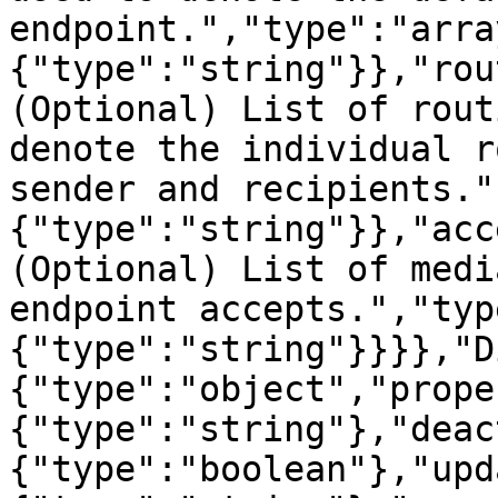
endpoint.","type":"arra
{"type":"string"}},"rou
(Optional) List of rout
denote the individual r
sender and recipients."
{"type":"string"}},"acc
(Optional) List of medi
endpoint accepts.","typ
{"type":"string"}}}},"D
{"type":"object","prope
{"type":"string"},"deac
{"type":"boolean"},"upd