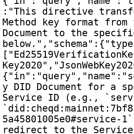
{"in":"query","name":"t
:"This directive transf
Method key format from 
Document to the specifi
below.","schema":{"type
["Ed25519VerificationKe
Key2020","JsonWebKey202
{"in":"query","name":"s
y DID Document for a sp
Service ID (e.g., `serv
`did:cheqd:mainnet:7bf8
5a45801005e0#service-1`
redirect to the Service