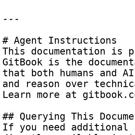
---

# Agent Instructions

This documentation is p
GitBook is the document
that both humans and AI
and reason over technic
Learn more at gitbook.co
## Querying This Docume
If you need additional 