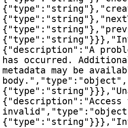
{"type":"string"},"crea
{"type":"string"},"next
{"type":"string"},"prev
{"type":"string"}}},"In
{"description":"A probl
has occurred. Additiona
metadata may be availab
body.","type":"object",
{"type":"string"}}},"Un
{"description":"Access 
invalid","type":"object
{"type":"string"}}},"In