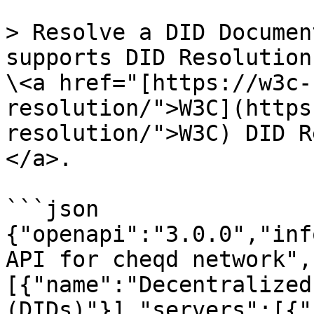
> Resolve a DID Documen
supports DID Resolution
\<a href="[https://w3c-
resolution/">W3C](https
resolution/">W3C) DID R
</a>.

```json

{"openapi":"3.0.0","inf
API for cheqd network",
[{"name":"Decentralized
(DIDs)"}],"servers":[{"