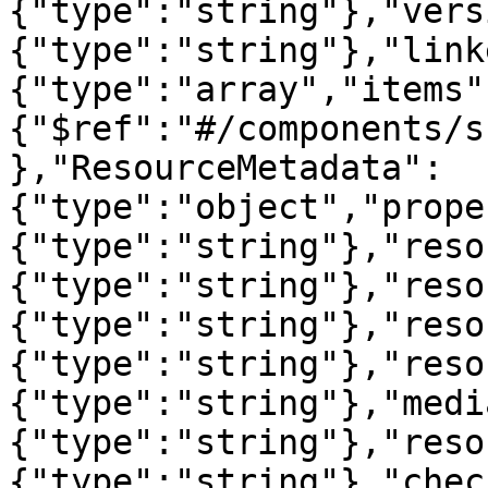
{"type":"string"},"vers
{"type":"string"},"link
{"type":"array","items"
{"$ref":"#/components/s
},"ResourceMetadata":
{"type":"object","prope
{"type":"string"},"reso
{"type":"string"},"reso
{"type":"string"},"reso
{"type":"string"},"reso
{"type":"string"},"medi
{"type":"string"},"reso
{"type":"string"},"chec