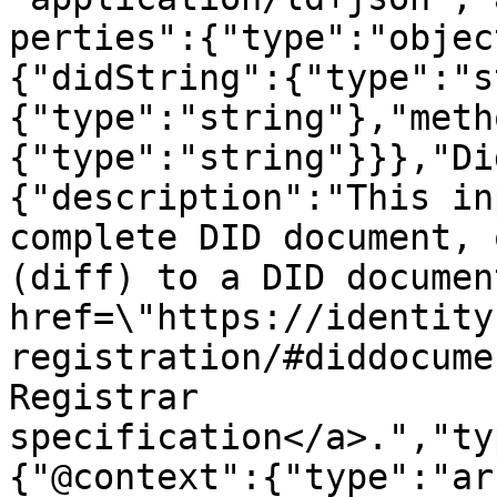
perties":{"type":"objec
{"didString":{"type":"s
{"type":"string"},"meth
{"type":"string"}}},"Di
{"description":"This in
complete DID document, 
(diff) to a DID documen
href=\"https://identity
registration/#diddocume
Registrar 
specification</a>.","ty
{"@context":{"type":"ar