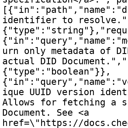
[{"in":"path","name":"d
identifier to resolve."
{"type":"string"},"requ
{"in":"query","name":"m
urn only metadata of DI
actual DID Document.","
{"type":"boolean"}},
{"in":"query","name":"v
ique UUID version ident
Allows for fetching a s
Document. See <a 
href=\"https://docs.che