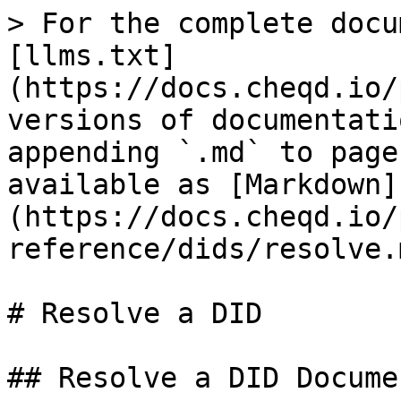
> For the complete docu
[llms.txt]
(https://docs.cheqd.io/
versions of documentati
appending `.md` to page
available as [Markdown]
(https://docs.cheqd.io/
reference/dids/resolve.m
# Resolve a DID

## Resolve a DID Documen