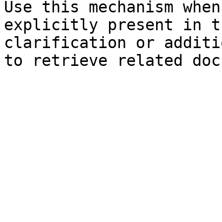
Use this mechanism when
explicitly present in t
clarification or additi