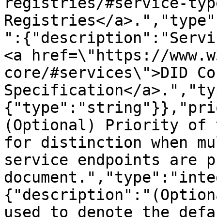
registries/#service-typ
Registries</a>.","type"
":{"description":"Servi
<a href=\"https://www.w
core/#services\">DID Cor
Specification</a>.","ty
{"type":"string"}},"pri
(Optional) Priority of 
for distinction when mu
service endpoints are p
document.","type":"inte
{"description":"(Option
used to denote the defa