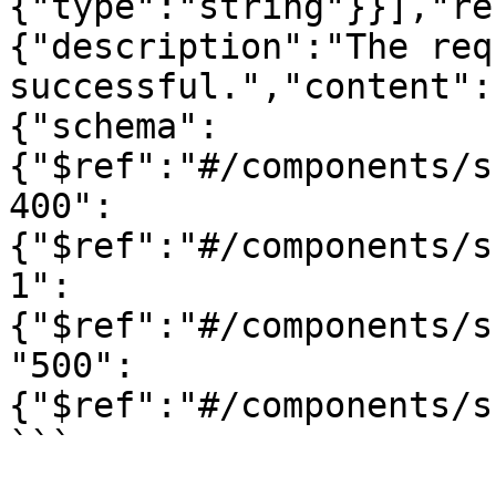
{"type":"string"}}],"re
{"description":"The req
successful.","content":
{"schema":
{"$ref":"#/components/s
400":
{"$ref":"#/components/s
1":
{"$ref":"#/components/s
"500":
{"$ref":"#/components/s
```
