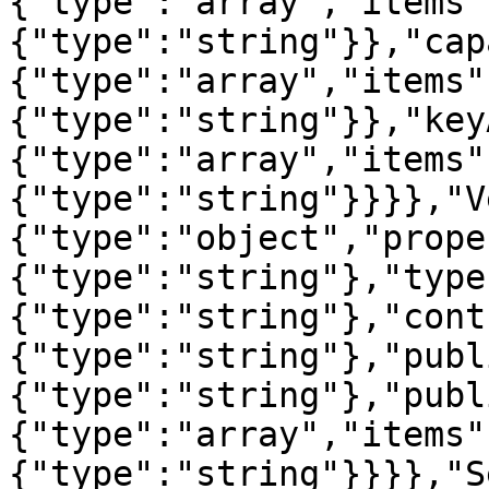
{"type":"array","items"
{"type":"string"}},"cap
{"type":"array","items"
{"type":"string"}},"key
{"type":"array","items"
{"type":"string"}}}},"V
{"type":"object","prope
{"type":"string"},"type
{"type":"string"},"cont
{"type":"string"},"publ
{"type":"string"},"publ
{"type":"array","items"
{"type":"string"}}}},"S