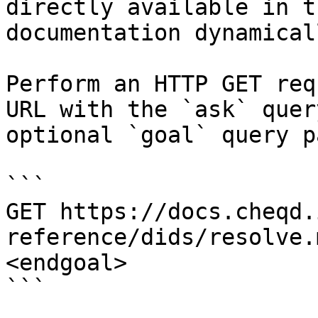
directly available in t
documentation dynamical
Perform an HTTP GET req
URL with the `ask` quer
optional `goal` query p
```

GET https://docs.cheqd.
reference/dids/resolve.
<endgoal>

```
