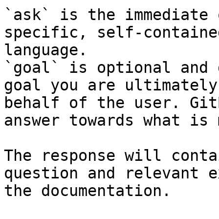
`ask` is the immediate 
specific, self-containe
language.

`goal` is optional and 
goal you are ultimately
behalf of the user. Git
answer towards what is 
The response will conta
question and relevant e
the documentation.
