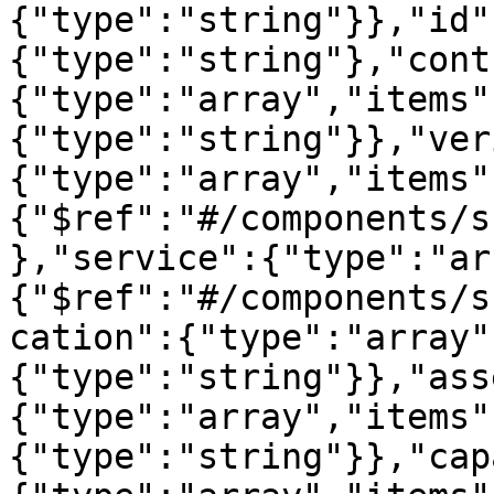
{"type":"string"}},"id"
{"type":"string"},"cont
{"type":"array","items"
{"type":"string"}},"ver
{"type":"array","items"
{"$ref":"#/components/s
},"service":{"type":"ar
{"$ref":"#/components/s
cation":{"type":"array"
{"type":"string"}},"ass
{"type":"array","items"
{"type":"string"}},"cap