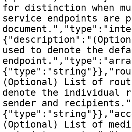
for distinction when mu
service endpoints are p
document.","type":"inte
{"description":"(Option
used to denote the defa
endpoint.","type":"arra
{"type":"string"}},"rou
(Optional) List of rout
denote the individual r
sender and recipients."
{"type":"string"}},"acc
(Optional) List of medi