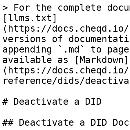
> For the complete docu
[llms.txt]
(https://docs.cheqd.io/
versions of documentati
appending `.md` to page
available as [Markdown]
(https://docs.cheqd.io/
reference/dids/deactiva
# Deactivate a DID

## Deactivate a DID Doc