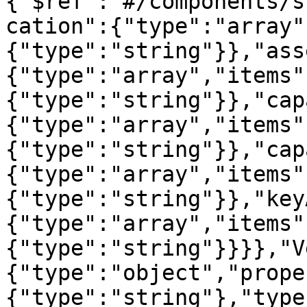
{"$ref":"#/components/s
cation":{"type":"array"
{"type":"string"}},"ass
{"type":"array","items"
{"type":"string"}},"cap
{"type":"array","items"
{"type":"string"}},"cap
{"type":"array","items"
{"type":"string"}},"key
{"type":"array","items"
{"type":"string"}}}},"V
{"type":"object","prope
{"type":"string"},"type