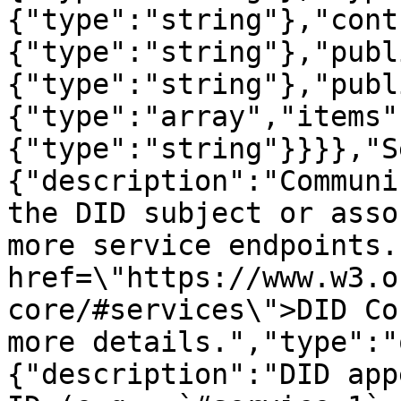
{"type":"string"},"cont
{"type":"string"},"publ
{"type":"string"},"publ
{"type":"array","items"
{"type":"string"}}}},"S
{"description":"Communi
the DID subject or asso
more service endpoints.
href=\"https://www.w3.o
core/#services\">DID Co
more details.","type":"
{"description":"DID app