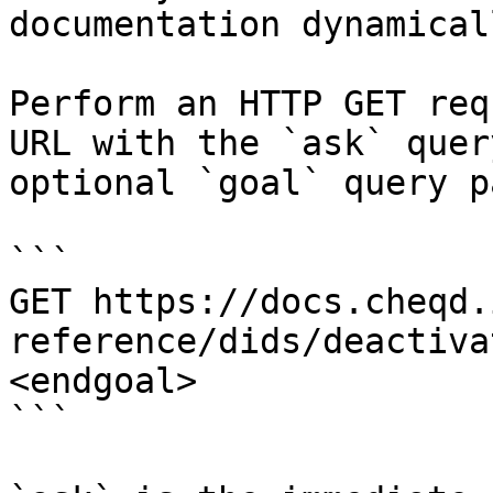
documentation dynamical
Perform an HTTP GET req
URL with the `ask` quer
optional `goal` query p
```

GET https://docs.cheqd.
reference/dids/deactiva
<endgoal>

```
