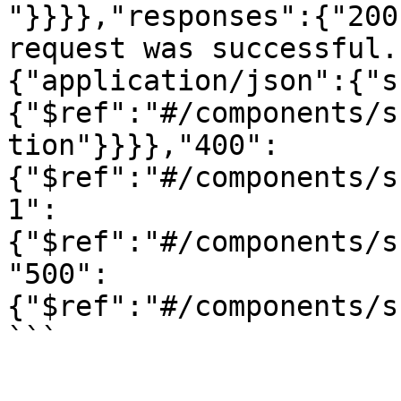
"}}}},"responses":{"200
request was successful.
{"application/json":{"s
{"$ref":"#/components/s
tion"}}}},"400":
{"$ref":"#/components/s
1":
{"$ref":"#/components/s
"500":
{"$ref":"#/components/s
```
