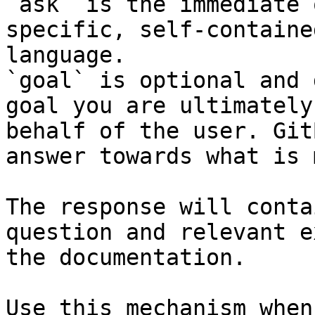
`ask` is the immediate 
specific, self-containe
language.

`goal` is optional and 
goal you are ultimately
behalf of the user. Git
answer towards what is 
The response will conta
question and relevant e
the documentation.

Use this mechanism when