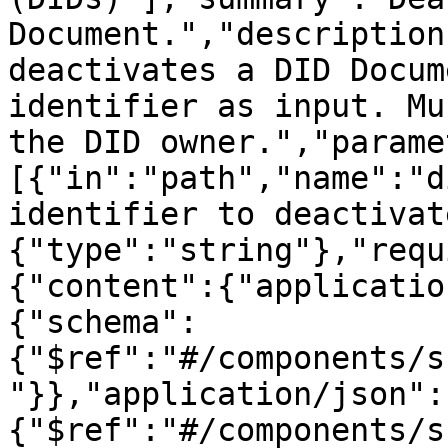
Document.","description
deactivates a DID Docum
identifier as input. Mu
the DID owner.","parame
[{"in":"path","name":"d
identifier to deactivat
{"type":"string"},"requ
{"content":{"applicatio
{"schema":
{"$ref":"#/components/s
"}},"application/json":
{"$ref":"#/components/s