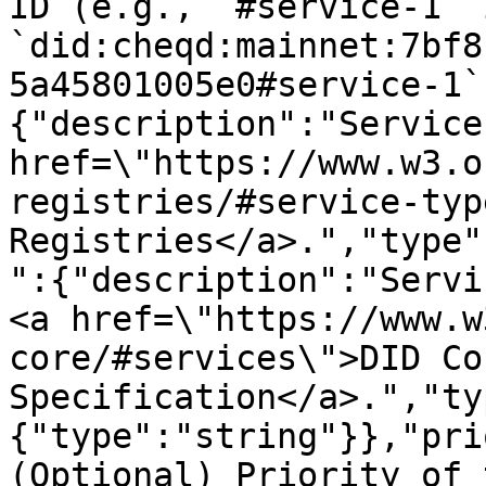
ID (e.g., `#service-1` i
`did:cheqd:mainnet:7bf8
5a45801005e0#service-1`
{"description":"Service
href=\"https://www.w3.o
registries/#service-typ
Registries</a>.","type"
":{"description":"Servi
<a href=\"https://www.w
core/#services\">DID Cor
Specification</a>.","ty
{"type":"string"}},"pri
(Optional) Priority of 