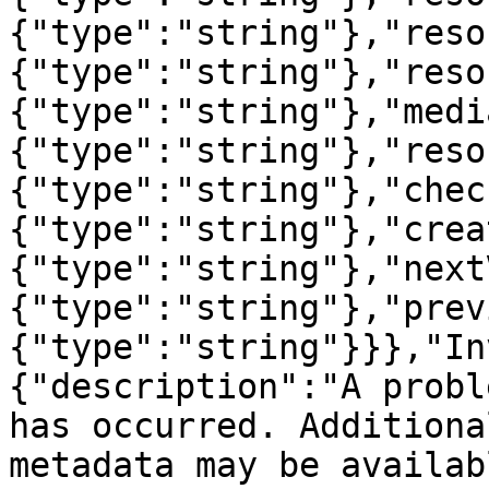
{"type":"string"},"reso
{"type":"string"},"reso
{"type":"string"},"medi
{"type":"string"},"reso
{"type":"string"},"chec
{"type":"string"},"crea
{"type":"string"},"next
{"type":"string"},"prev
{"type":"string"}}},"In
{"description":"A probl
has occurred. Additiona
metadata may be availab