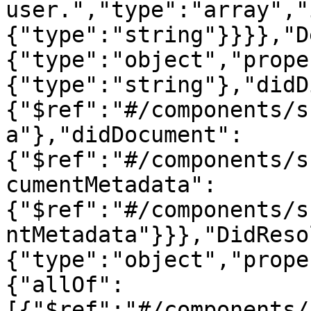
user.","type":"array","
{"type":"string"}}}},"D
{"type":"object","prope
{"type":"string"},"didD
{"$ref":"#/components/s
a"},"didDocument":
{"$ref":"#/components/s
cumentMetadata":
{"$ref":"#/components/s
ntMetadata"}}},"DidReso
{"type":"object","prope
{"allOf":
[{"$ref":"#/components/