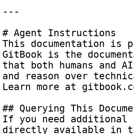
---

# Agent Instructions

This documentation is p
GitBook is the document
that both humans and AI
and reason over technic
Learn more at gitbook.co
## Querying This Docume
If you need additional 
directly available in t