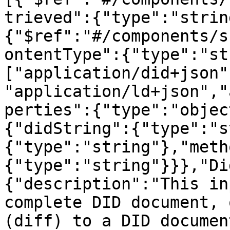
trieved":{"type":"strin
{"$ref":"#/components/s
ontentType":{"type":"st
["application/did+json"
"application/ld+json","
perties":{"type":"objec
{"didString":{"type":"s
{"type":"string"},"meth
{"type":"string"}}},"Di
{"description":"This in
complete DID document, 
(diff) to a DID documen