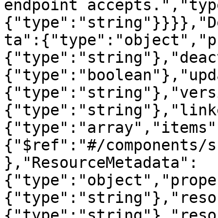
endpoint accepts.","typ
{"type":"string"}}}},"D
ta":{"type":"object","p
{"type":"string"},"deac
{"type":"boolean"},"upd
{"type":"string"},"vers
{"type":"string"},"link
{"type":"array","items"
{"$ref":"#/components/s
},"ResourceMetadata":
{"type":"object","prope
{"type":"string"},"reso
{"type":"string"},"reso