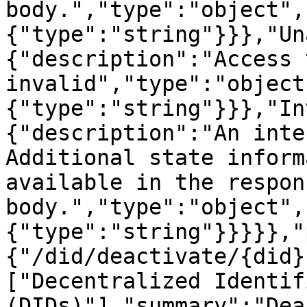
body.","type":"object",
{"type":"string"}}},"Un
{"description":"Access 
invalid","type":"object
{"type":"string"}}},"In
{"description":"An inte
Additional state inform
available in the respons
body.","type":"object",
{"type":"string"}}}}},"
{"/did/deactivate/{did}
["Decentralized Identifi
(DIDs)"],"summary":"Dea