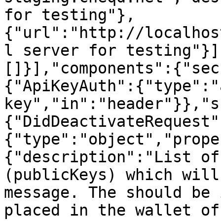
for testing"},
{"url":"http://localhos
l server for testing"}]
[]}],"components":{"sec
{"ApiKeyAuth":{"type":"
key","in":"header"}},"s
{"DidDeactivateRequest"
{"type":"object","prope
{"description":"List of
(publicKeys) which will
message. The should be 
placed in the wallet of