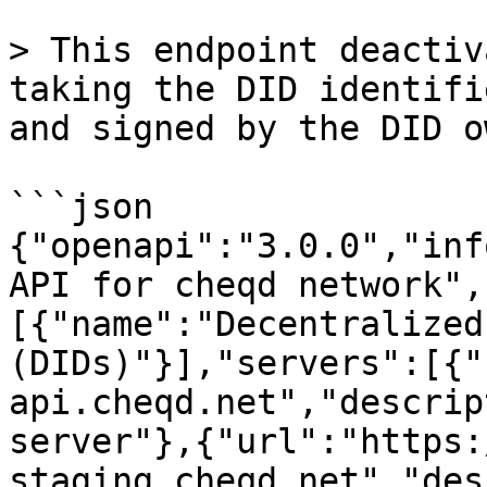
> This endpoint deactiv
taking the DID identifi
and signed by the DID o
```json

{"openapi":"3.0.0","inf
API for cheqd network",
[{"name":"Decentralized
(DIDs)"}],"servers":[{"
api.cheqd.net","descrip
server"},{"url":"https:
staging.cheqd.net","des