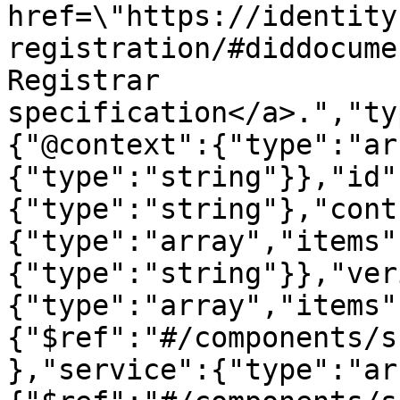
href=\"https://identity
registration/#diddocume
Registrar 
specification</a>.","ty
{"@context":{"type":"ar
{"type":"string"}},"id"
{"type":"string"},"cont
{"type":"array","items"
{"type":"string"}},"ver
{"type":"array","items"
{"$ref":"#/components/s
},"service":{"type":"ar