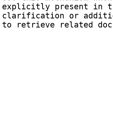
explicitly present in t
clarification or additi