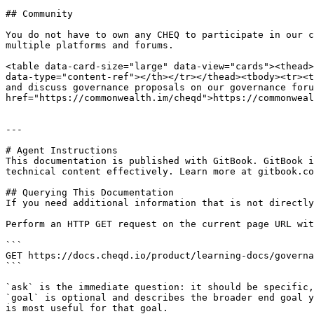
## Community

You do not have to own any CHEQ to participate in our c
multiple platforms and forums.

<table data-card-size="large" data-view="cards"><thead>
data-type="content-ref"></th></tr></thead><tbody><tr><t
and discuss governance proposals on our governance foru
href="https://commonwealth.im/cheqd">https://commonweal
---

# Agent Instructions

This documentation is published with GitBook. GitBook i
technical content effectively. Learn more at gitbook.co
## Querying This Documentation

If you need additional information that is not directly
Perform an HTTP GET request on the current page URL wit
```

GET https://docs.cheqd.io/product/learning-docs/governa
```

`ask` is the immediate question: it should be specific,
`goal` is optional and describes the broader end goal y
is most useful for that goal.
