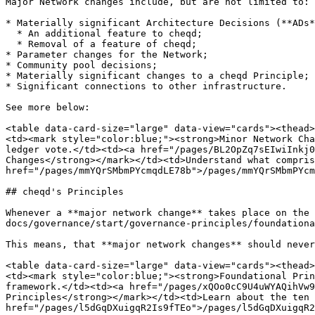
Major Network changes include, but are not limited to:

* Materially significant Architecture Decisions (**ADs*
  * An additional feature to cheqd;

  * Removal of a feature of cheqd;

* Parameter changes for the Network;

* Community pool decisions;

* Materially significant changes to a cheqd Principle;

* Significant connections to other infrastructure.

See more below:

<table data-card-size="large" data-view="cards"><thead>
<td><mark style="color:blue;"><strong>Minor Network Cha
ledger vote.</td><td><a href="/pages/BL2OpZq7sEIwiInkj0
Changes</strong></mark></td><td>Understand what compris
href="/pages/mmYQrSMbmPYcmqdLE78b">/pages/mmYQrSMbmPYcm
## cheqd's Principles

Whenever a **major network change** takes place on the 
docs/governance/start/governance-principles/foundationa
This means, that **major network changes** should never
<table data-card-size="large" data-view="cards"><thead>
<td><mark style="color:blue;"><strong>Foundational Prin
framework.</td><td><a href="/pages/xQOo0cC9U4uWYAQihVw9
Principles</strong></mark></td><td>Learn about the ten 
href="/pages/l5dGqDXuigqR2Is9fTEo">/pages/l5dGqDXuigqR2