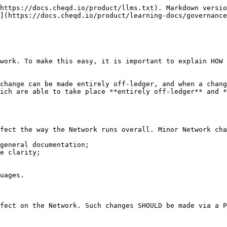
https://docs.cheqd.io/product/llms.txt). Markdown versio
](https://docs.cheqd.io/product/learning-docs/governance
work. To make this easy, it is important to explain HOW 
change can be made entirely off-ledger, and when a chang
ich are able to take place **entirely off-ledger** and *
fect the way the Network runs overall. Minor Network cha
general documentation;

e clarity;

uages.

fect on the Network. Such changes SHOULD be made via a P