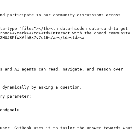
nd participate in our community discussions across 
ta-type="files"></th><th data-hidden data-card-target 
rong></mark></td><td>Interact with the cheqd community 
2HUJ8PfwXVfhGx7v7c16</a></td><td><a 
s and AI agents can read, navigate, and reason over 
 dynamically by asking a question.

ry parameter:

endgoal>

user. GitBook uses it to tailor the answer towards what 