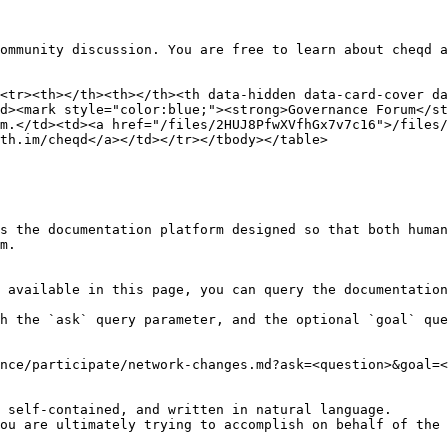
ommunity discussion. You are free to learn about cheqd a
<tr><th></th><th></th><th data-hidden data-card-cover da
d><mark style="color:blue;"><strong>Governance Forum</st
m.</td><td><a href="/files/2HUJ8PfwXVfhGx7v7c16">/files/
th.im/cheqd</a></td></tr></tbody></table>

s the documentation platform designed so that both human
m.

 available in this page, you can query the documentation
h the `ask` query parameter, and the optional `goal` que
nce/participate/network-changes.md?ask=<question>&goal=<
 self-contained, and written in natural language.

ou are ultimately trying to accomplish on behalf of the 