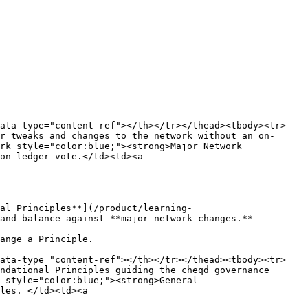
data-type="content-ref"></th></tr></thead><tbody><tr>
r tweaks and changes to the network without an on-
rk style="color:blue;"><strong>Major Network 
on-ledger vote.</td><td><a 
al Principles**](/product/learning-
and balance against **major network changes.**

ange a Principle.

data-type="content-ref"></th></tr></thead><tbody><tr>
ndational Principles guiding the cheqd governance 
 style="color:blue;"><strong>General 
les. </td><td><a 