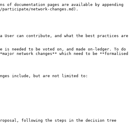
ns of documentation pages are available by appending 
/participate/network-changes.md).

a User can contribute, and what the best practices are 
e is needed to be voted on, and made on-ledger. To do 
*major network changes** which need to be **formalised 
nges include, but are not limited to:

roposal, following the steps in the decision tree 