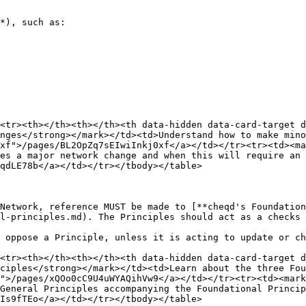
*), such as:

<tr><th></th><th></th><th data-hidden data-card-target 
nges</strong></mark></td><td>Understand how to make mino
xf">/pages/BL2OpZq7sEIwiInkj0xf</a></td></tr><tr><td><ma
es a major network change and when this will require an 
qdLE78b</a></td></tr></tbody></table>

Network, reference MUST be made to [**cheqd's Foundation
l-principles.md). The Principles should act as a checks 
 oppose a Principle, unless it is acting to update or ch
<tr><th></th><th></th><th data-hidden data-card-target 
ciples</strong></mark></td><td>Learn about the three Fou
">/pages/xQOo0cC9U4uWYAQihVw9</a></td></tr><tr><td><mark
General Principles accompanying the Foundational Princip
Is9fTEo</a></td></tr></tbody></table>
