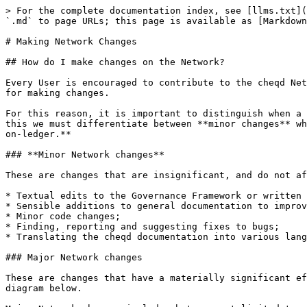
> For the complete documentation index, see [llms.txt](
`.md` to page URLs; this page is available as [Markdown
# Making Network Changes

## How do I make changes on the Network?

Every User is encouraged to contribute to the cheqd Net
for making changes.

For this reason, it is important to distinguish when a 
this we must differentiate between **minor changes** wh
on-ledger.**

### **Minor Network changes**

These are changes that are insignificant, and do not af
* Textual edits to the Governance Framework or written 
* Sensible additions to general documentation to improv
* Minor code changes;

* Finding, reporting and suggesting fixes to bugs;

* Translating the cheqd documentation into various lang
### Major Network changes

These are changes that have a materially significant ef
diagram below.
