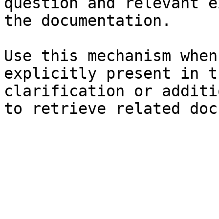
question and relevant e
the documentation.

Use this mechanism when
explicitly present in t
clarification or additi