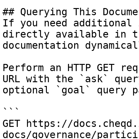
## Querying This Docume
If you need additional 
directly available in t
documentation dynamical
Perform an HTTP GET req
URL with the `ask` quer
optional `goal` query p
```

GET https://docs.cheqd.
docs/governance/partici