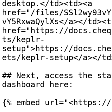
desktop.</td><td><a 
href="/files/SSl2wy93vY
vY5RxwaQylXs</a></td><td
href="https://docs.cheq
ts/keplr-
setup">https://docs.che
ets/keplr-setup</a></td
## Next, access the sta
dashboard here:

{% embed url="<https://