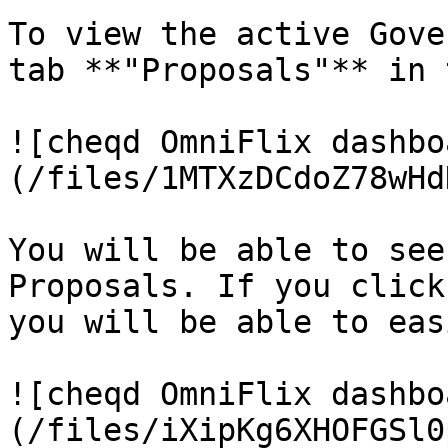
To view the active Gove
tab **"Proposals"** in 
![cheqd OmniFlix dashbo
(/files/1MTXzDCdoZ78wHd
You will be able to see
Proposals. If you click
you will be able to eas
![cheqd OmniFlix dashbo
(/files/iXipKg6XHOFGSl0