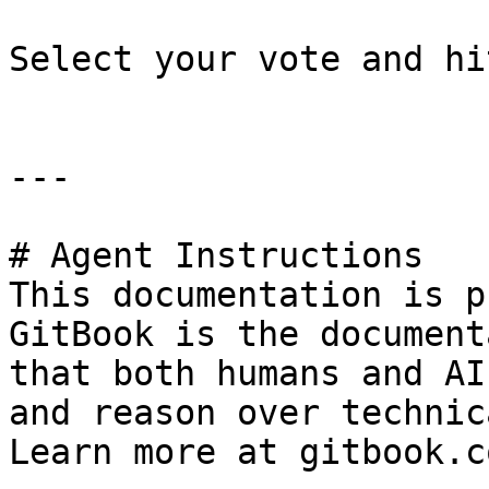
Select your vote and hi
---

# Agent Instructions

This documentation is p
GitBook is the document
that both humans and AI
and reason over technic
Learn more at gitbook.co