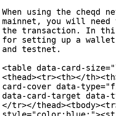
When using the cheqd ne
mainnet, you will need 
the transaction. In thi
for setting up a wallet
and testnet.

<table data-card-size="
<thead><tr><th></th><th
card-cover data-type="f
data-card-target data-t
</tr></thead><tbody><tr
style="color:blue;"><st