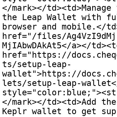
</mark></td><td>Manage 
the Leap Wallet with fu
browser and mobile.</td
href="/files/Ag4VzI9dMj
MjIAbwDAkAt5</a></td><td
href="https://docs.cheq
ts/setup-leap-
wallet">https://docs.ch
lets/setup-leap-wallet<
style="color:blue;"><st
</mark></td><td>Add the
Keplr wallet to get sup