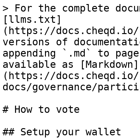
> For the complete docu
[llms.txt]
(https://docs.cheqd.io/
versions of documentati
appending `.md` to page
available as [Markdown]
(https://docs.cheqd.io/
docs/governance/partici
# How to vote

## Setup your wallet
