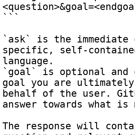
<question>&goal=<endgoal
```

`ask` is the immediate 
specific, self-containe
language.

`goal` is optional and 
goal you are ultimately
behalf of the user. Git
answer towards what is 
The response will conta