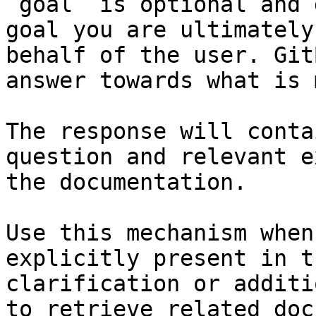
`goal` is optional and 
goal you are ultimately
behalf of the user. Git
answer towards what is 
The response will conta
question and relevant e
the documentation.

Use this mechanism when
explicitly present in t
clarification or additi