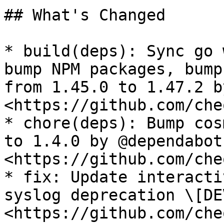
## What's Changed

* build(deps): Sync go 
bump NPM packages, bump
from 1.45.0 to 1.47.2 b
<https://github.com/che
* chore(deps): Bump cos
to 1.4.0 by @dependabot 
<https://github.com/che
* fix: Update interacti
syslog deprecation \[DE
<https://github.com/che