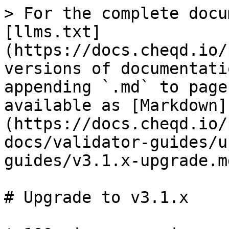
> For the complete docu
[llms.txt]
(https://docs.cheqd.io/
versions of documentati
appending `.md` to page
available as [Markdown]
(https://docs.cheqd.io/
docs/validator-guides/u
guides/v3.1.x-upgrade.md
# Upgrade to v3.1.x
