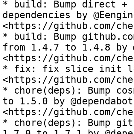
* build: Bump direct + 
dependencies by @Eengin
<https://github.com/che
* build: Bump github.co
from 1.4.7 to 1.4.8 by 
<https://github.com/che
* fix: fix slice init l
<https://github.com/che
* chore(deps): Bump cos
to 1.5.0 by @dependabot 
<https://github.com/che
* chore(deps): Bump git
1.7.0 to 1.7.1 by @depe