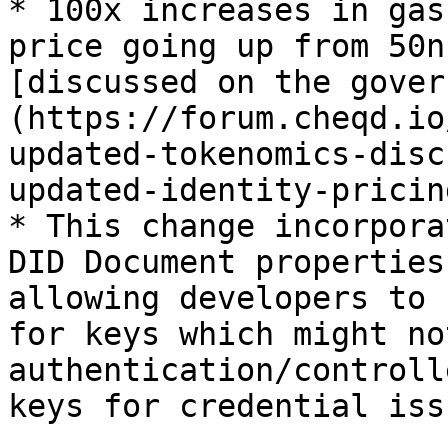
* 100x increases in gas
price going up from 50n
[discussed on the gover
(https://forum.cheqd.io
updated-tokenomics-disc
updated-identity-pricing
* This change incorpora
DID Document properties
allowing developers to 
for keys which might no
authentication/controll
keys for credential iss