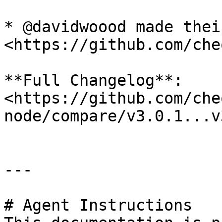
* @davidwoood made thei
<https://github.com/che
**Full Changelog**: 
<https://github.com/che
node/compare/v3.0.1...v
---

# Agent Instructions
