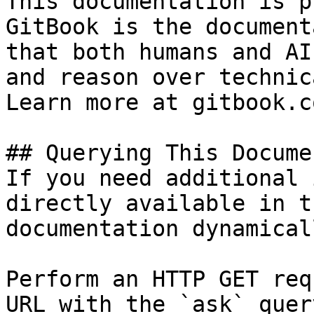
This documentation is p
GitBook is the document
that both humans and AI
and reason over technic
Learn more at gitbook.co
## Querying This Docume
If you need additional 
directly available in t
documentation dynamical
Perform an HTTP GET req
URL with the `ask` quer