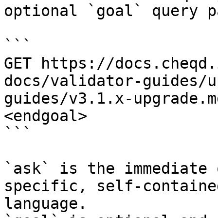
optional `goal` query p
```

GET https://docs.cheqd.
docs/validator-guides/u
guides/v3.1.x-upgrade.m
<endgoal>

```

`ask` is the immediate 
specific, self-containe
language.
