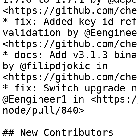
<https://github.com/che
* fix: Added key id ref
validation by @Eenginee
<https://github.com/che
* docs: Add v3.1.3 bina
by @filipdjokic in 
<https://github.com/che
* fix: Switch upgrade n
@Eengineer1 in <https:/
node/pull/840>

## New Contributors
